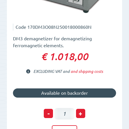
Code
170DM3O08N250018000860N
DM3 demagnetizer for demagnetizing
ferromagnetic elements.
€ 1.018,00
EXCLUDING VAT and
and shipping costs
Available on backorder
Plate
-
+
Demagnetizer