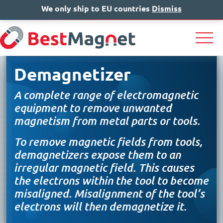
We only ship to EU countries
IT
EN
Dismiss
DE
Demagnetizer
A complete range of electromagnetic
equipment to remove unwanted
magnetism from metal parts or tools.
To remove magnetic fields from tools,
demagnetizers expose them to an
irregular magnetic field. This causes
the electrons within the tool to become
misaligned. Misalignment of the tool’s
electrons will then demagnetize it.