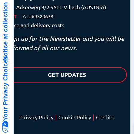
Notice at collection
Ackerweg 9/2 9500 Villach (AUSTRIA)
VAT
ATU69320638
Price and delivery costs
Sign up for the Newsletter and you will be
informed of all our news.
Your Privacy Choices
GET UPDATES
|
|
Privacy Policy
Cookie Policy
Credits