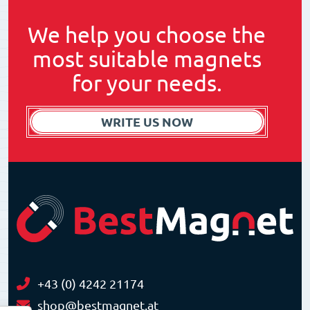
We help you choose the
most suitable magnets
for your needs.
WRITE US NOW
+43 (0) 4242 21174
shop@bestmagnet.at