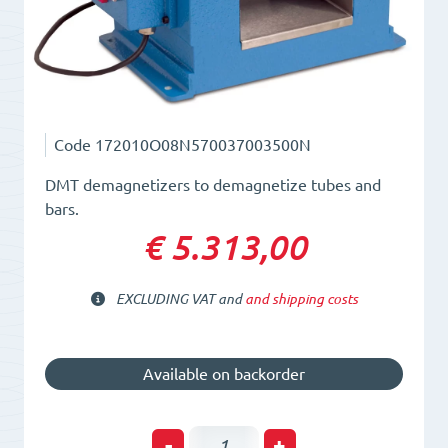
Code
172010O08N570037003500N
DMT demagnetizers to demagnetize tubes and
bars.
€ 5.313,00
EXCLUDING VAT and
and shipping costs
Available on backorder
Tunnel
-
+