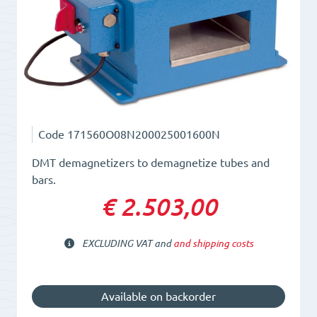
Code
171560O08N200025001600N
DMT demagnetizers to demagnetize tubes and
bars.
€ 2.503,00
EXCLUDING VAT and
and shipping costs
Available on backorder