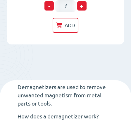
Tunnel
-
+
Demagnetizer
L=200mm.
ADD
L=330
mm.
H=230
mm.
quantity
Demagnetizers are used to remove
unwanted magnetism from metal
parts or tools.
How does a demagnetizer work?