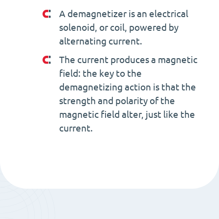
A demagnetizer is an electrical
solenoid, or coil, powered by
alternating current.
The current produces a magnetic
field: the key to the
demagnetizing action is that the
strength and polarity of the
magnetic field alter, just like the
current.