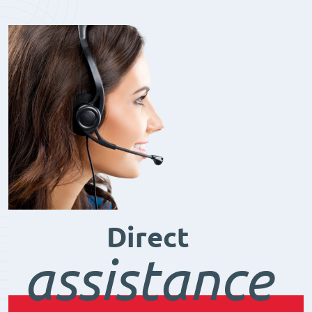
Direct
assistance