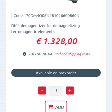
Code
170DM4O08N281026600860N
DM4 demagnetizer for demagnetizing
ferromagnetic elements.
€ 1.328,00
EXCLUDING VAT and
and shipping costs
Available on backorder
Plate
-
+
Demagnetizer
L=281mm.
ADD