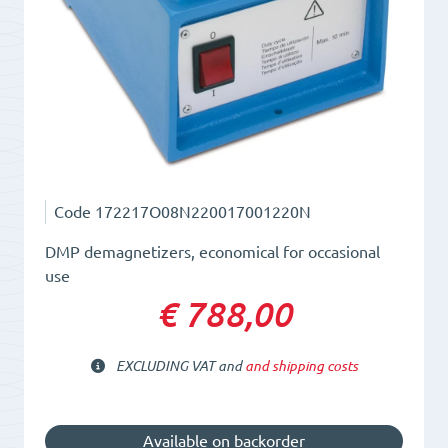
Code
172217O08N220017001220N
DMP demagnetizers, economical for occasional
use
€ 788,00
EXCLUDING VAT and
and shipping costs
Available on backorder