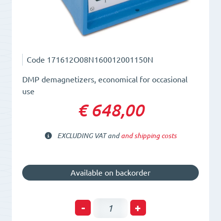
Code
171612O08N160012001150N
DMP demagnetizers, economical for occasional
use
€ 648,00
EXCLUDING VAT and
and shipping costs
Available on backorder
Plate
-
+
Demagnetizer