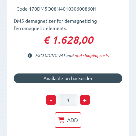
Code
170DM5O08N401030600860N
DM5 demagnetizer for demagnetizing
ferromagnetic elements.
€ 1.628,00
EXCLUDING VAT and
and shipping costs
Available on backorder
Plate
-
+
Demagnetizer
L=401mm.
ADD
L=306