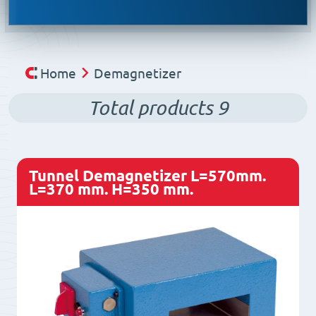
Home
Demagnetizer
Total products
9
Tunnel Demagnetizer L=570mm.
L=370 mm. H=350 mm.