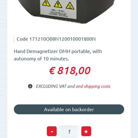
Code
171210O08N120010001800N
Hand Demagnetizer DMH portable, with
autonomy of 10 minutes.
€ 818,00
EXCLUDING VAT and
and shipping costs
Available on backorder
Hand
-
+