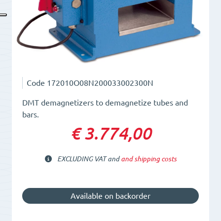
Code
172010O08N200033002300N
DMT demagnetizers to demagnetize tubes and
bars.
€ 3.774,00
EXCLUDING VAT and
and shipping costs
Available on backorder