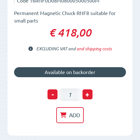
Code
16RNF0D08M080005000500M
Permanent Magnetic Chuck RNF8 suitable for
small parts
€ 418,00
EXCLUDING VAT and
and shipping costs
Available on backorder
Permanent
-
+
Magnetic
Chuck
ADD
RNF8
quantity