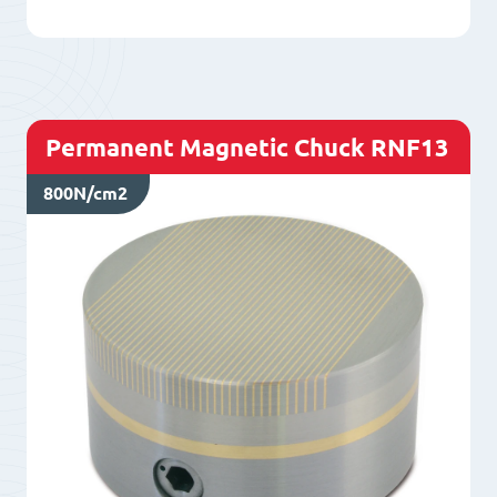
quantity
Permanent Magnetic Chuck RNF13
800N/cm2