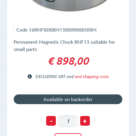
Code
16RNF0D08M130009000500M
Permanent Magnetic Chuck RNF13 suitable for
small parts
€ 898,00
EXCLUDING VAT and
and shipping costs
Available on backorder
Permanent
-
+
Magnetic