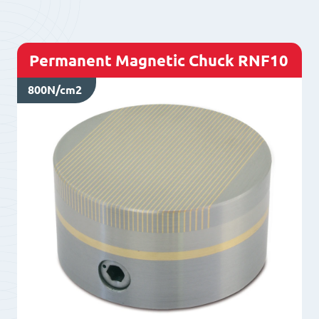
Permanent Magnetic Chuck RNF10
800N/cm2