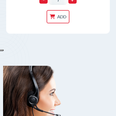
Magnetic
Chuck
ADD
RNF16
quantity