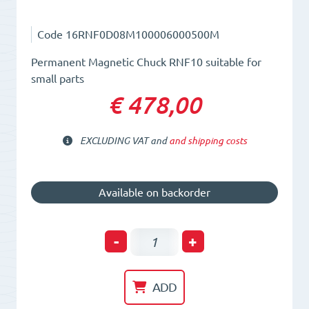
Code
16RNF0D08M100006000500M
Permanent Magnetic Chuck RNF10 suitable for
small parts
€ 478,00
EXCLUDING VAT and
and shipping costs
Available on backorder
Permanent
-
+
Magnetic
Chuck
ADD
RNF10