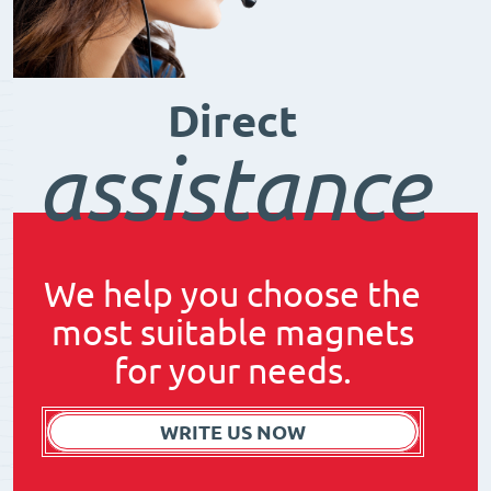
Direct
assistance
We help you choose the
most suitable magnets
for your needs.
WRITE US NOW