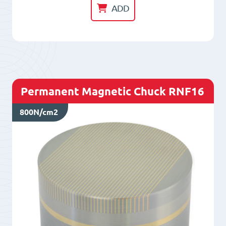
Chuck
ADD
RNF13
quantity
Permanent Magnetic Chuck RNF16
800N/cm2