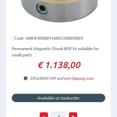
Code
16RNF0D08M160012000500M
Permanent Magnetic Chuck RNF16 suitable for
small parts
€ 1.138,00
EXCLUDING VAT and
and shipping costs
Available on backorder
Permanent
-
+