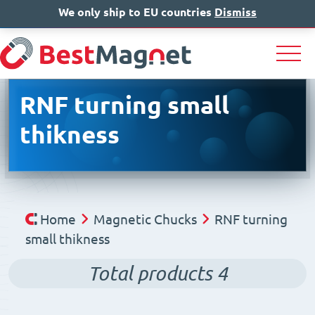
We only ship to EU countries
IT
EN
Dismiss
DE
RNF turning small
thikness
Home
Magnetic Chucks
RNF turning
small thikness
Total products
4