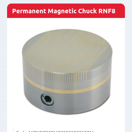
Permanent Magnetic Chuck RNF8