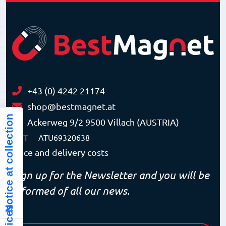
+43 (0) 4242 21174
shop@bestmagnet.at
Notice at collection
Ackerweg 9/2 9500 Villach (AUSTRIA)
VAT
ATU69320638
Price and delivery costs
Sign up for the Newsletter and you will be
informed of all our news.