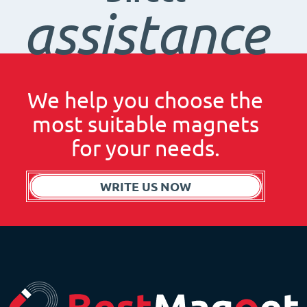
assistance
We help you choose the
most suitable magnets
for your needs.
WRITE US NOW