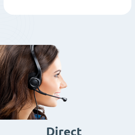
Direct