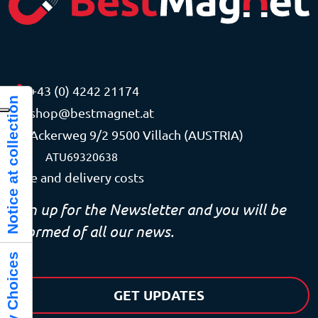
+43 (0) 4242 21174
Notice at collection
shop@bestmagnet.at
Ackerweg 9/2 9500 Villach (AUSTRIA)
VAT
ATU69320638
Price and delivery costs
Sign up for the Newsletter and you will be
informed of all our news.
GET UPDATES