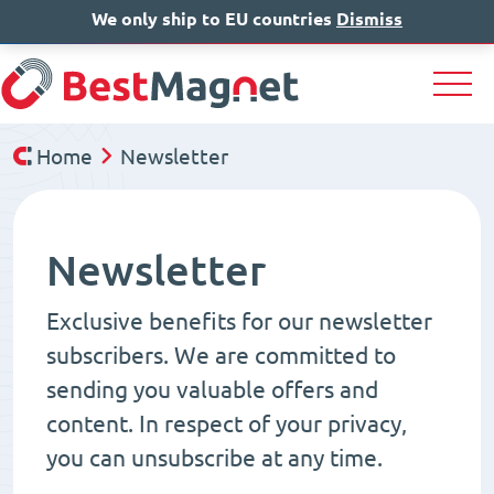
We only ship to EU countries
IT
EN
Dismiss
DE
Home
Newsletter
Newsletter
Exclusive benefits for our newsletter
subscribers. We are committed to
sending you valuable offers and
content. In respect of your privacy,
you can unsubscribe at any time.