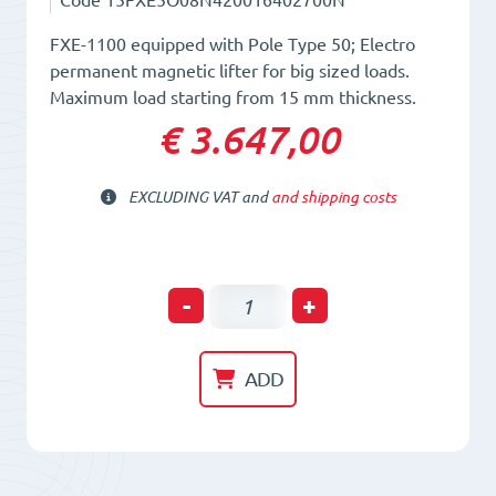
FXE-1100 equipped with Pole Type 50; Electro
permanent magnetic lifter for big sized loads.
Maximum load starting from 15 mm thickness.
€ 3.647,00
EXCLUDING VAT and
and shipping costs
Electro-
-
+
Permanent
Lifting
ADD
Magnet
FXE
1100/50