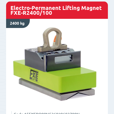
Electro-Permanent Lifting Magnet
FXE-R2400/100
2400 kg