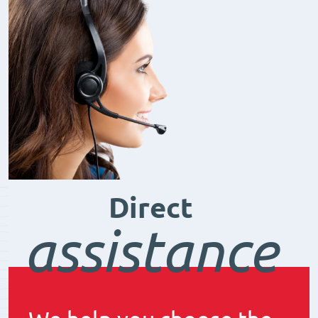
Direct
assistance