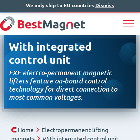
We only ship to EU countries
IT
EN
Dismiss
DE
With integrated
control unit
FXE electro-permanent magnetic
lifters feature on-board control
technology for direct connection to
most common voltages.
Home
Electropermanent lifting
magnets
With integrated control unit