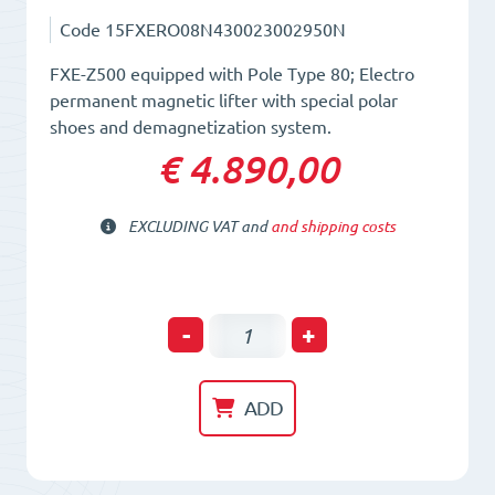
Code
15FXERO08N430023002950N
FXE-Z500 equipped with Pole Type 80; Electro
permanent magnetic lifter with special polar
shoes and demagnetization system.
€ 4.890,00
EXCLUDING VAT and
and shipping costs
Electro-
-
+
Permanent
Lifting
ADD
Magnet
FXE-