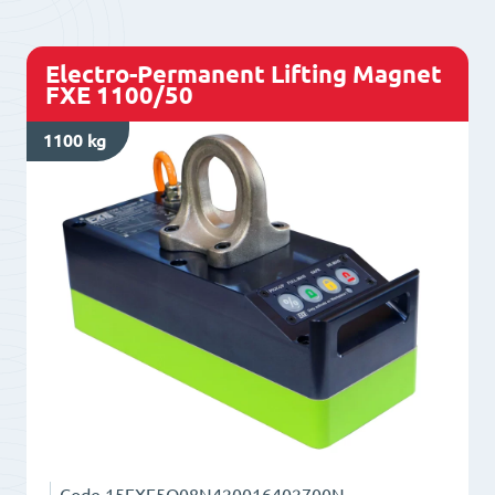
quantity
Electro-Permanent Lifting Magnet
FXE 1100/50
1100 kg
Code
15FXE5O08N420016402700N