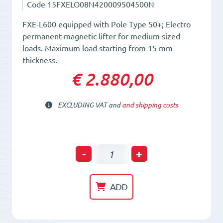
Code
15FXELO08N420009504500N
FXE-L600 equipped with Pole Type 50+; Electro
permanent magnetic lifter for medium sized
loads. Maximum load starting from 15 mm
thickness.
€ 2.880,00
EXCLUDING VAT and
and shipping costs
Electro-
-
+
Permanent
Lifting
ADD
Magnet
FXE