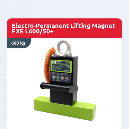
500/50
quantity
Electro-Permanent Lifting Magnet
FXE L600/50+
600 kg