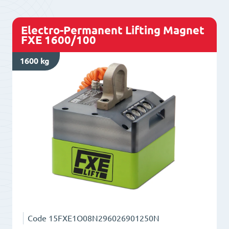
quantity
Electro-Permanent Lifting Magnet
FXE 1600/100
1600 kg
Code
15FXE1O08N296026901250N