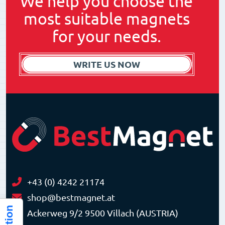
We help you choose the
most suitable magnets
for your needs.
WRITE US NOW
+43 (0) 4242 21174
shop@bestmagnet.at
Ackerweg 9/2 9500 Villach (AUSTRIA)