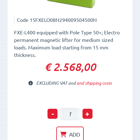
Code
15FXELO08N294009504500N
FXE-L400 equipped with Pole Type 50+; Electro
permanent magnetic lifter for medium sized
loads. Maximum load starting from 15 mm
thickness.
€ 2.568,00
EXCLUDING VAT and
and shipping costs
Electro-
-
+
Permanent
Lifting
ADD