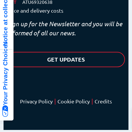
Notice at collection
VAT
ATU69320638
Price and delivery costs
Sign up for the Newsletter and you will be
informed of all our news.
Your Privacy Choices
GET UPDATES
|
|
Privacy Policy
Cookie Policy
Credits