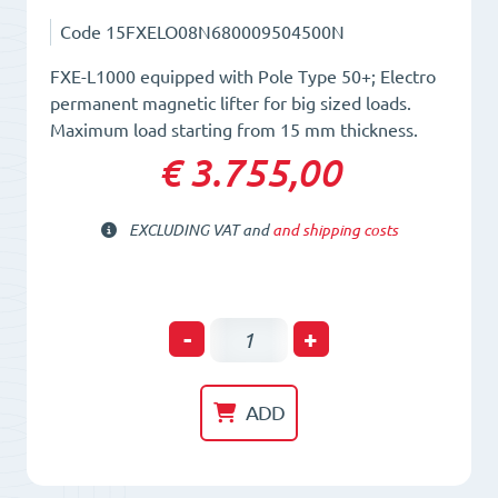
Code
15FXELO08N680009504500N
FXE-L1000 equipped with Pole Type 50+; Electro
permanent magnetic lifter for big sized loads.
Maximum load starting from 15 mm thickness.
€ 3.755,00
EXCLUDING VAT and
and shipping costs
Electro-
-
+
Permanent
Lifting
ADD
Magnet
FXE