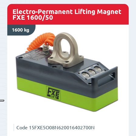
Electro-Permanent Lifting Magnet
FXE 1600/50
1600 kg
Code
15FXE5O08N620016402700N