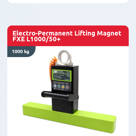
750/50
quantity
Electro-Permanent Lifting Magnet
FXE L1000/50+
1000 kg