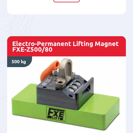
Magnet
FXE
L400/50+
quantity
Electro-Permanent Lifting Magnet
FXE-Z500/80
500 kg