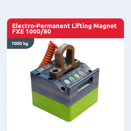
L1000/50+
quantity
Electro-Permanent Lifting Magnet
FXE 1000/80
1000 kg