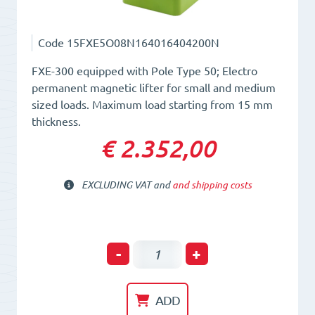
Code
15FXE5O08N164016404200N
FXE-300 equipped with Pole Type 50; Electro
permanent magnetic lifter for small and medium
sized loads. Maximum load starting from 15 mm
thickness.
€ 2.352,00
EXCLUDING VAT and
and shipping costs
Electro-
-
+
Permanent
Lifting
ADD