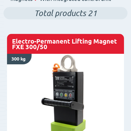
Total products
21
Electro-Permanent Lifting Magnet
FXE 300/50
300 kg