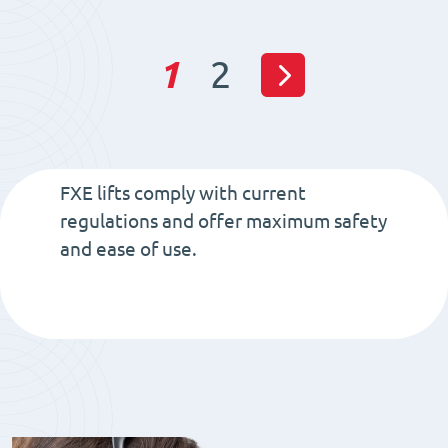
quantity
1
2
FXE lifts comply with current
regulations and offer maximum safety
and ease of use.