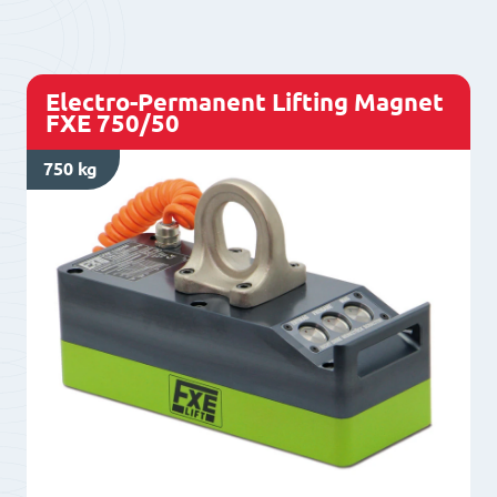
L600/50+
quantity
Electro-Permanent Lifting Magnet
FXE 750/50
750 kg