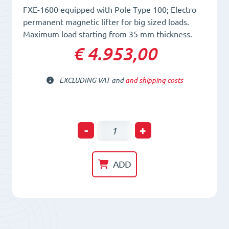
FXE-1600 equipped with Pole Type 100; Electro
permanent magnetic lifter for big sized loads.
Maximum load starting from 35 mm thickness.
€ 4.953,00
EXCLUDING VAT and
and shipping costs
Electro-
-
+
Permanent
Lifting
ADD
Magnet
FXE
1600/100
quantity