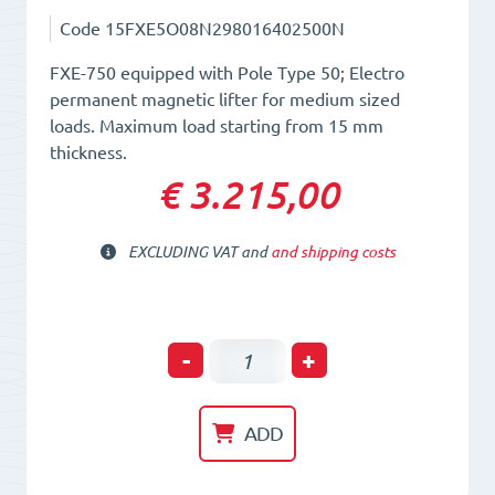
Code
15FXE5O08N298016402500N
FXE-750 equipped with Pole Type 50; Electro
permanent magnetic lifter for medium sized
loads. Maximum load starting from 15 mm
thickness.
€ 3.215,00
EXCLUDING VAT and
and shipping costs
Electro-
-
+
Permanent
Lifting
ADD
Magnet
FXE