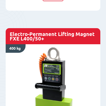
Magnet
FXE
300/50
quantity
Electro-Permanent Lifting Magnet
FXE L400/50+
400 kg