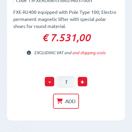
Code
15FXERO08N536029603700N
FXE-R2400 equipped with Pole Type 100; Electro
permanent magnetic lifter with special polar
shoes for round material.
€ 7.531,00
EXCLUDING VAT and
and shipping costs
Electro-
-
+
Permanent
Lifting
ADD
Magnet
FXE-
R2400/100