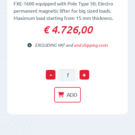
FXE-1600 equipped with Pole Type 50; Electro
permanent magnetic lifter for big sized loads.
Maximum load starting from 15 mm thickness.
€ 4.726,00
EXCLUDING VAT and
and shipping costs
Electro-
-
+
Permanent
Lifting
ADD
Magnet
FXE
1600/50
quantity