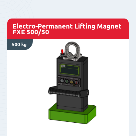
Z500/80
quantity
Electro-Permanent Lifting Magnet
FXE 500/50
500 kg