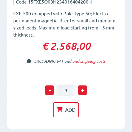
Code
15FXE5O08N234016404200N
FXE-500 equipped with Pole Type 50; Electro
permanent magnetic lifter for small and medium
sized loads. Maximum load starting from 15 mm
thickness.
€ 2.568,00
EXCLUDING VAT and
and shipping costs
Electro-
-
+
Permanent
Lifting
ADD
Magnet
FXE