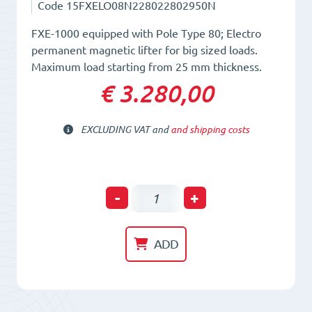
Code
15FXELO08N228022802950N
FXE-1000 equipped with Pole Type 80; Electro
permanent magnetic lifter for big sized loads.
Maximum load starting from 25 mm thickness.
€ 3.280,00
EXCLUDING VAT and
and shipping costs
Electro-
-
+
Permanent
Lifting
ADD
Magnet
FXE
1000/80