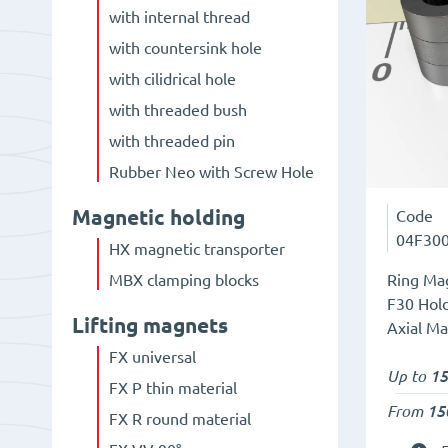
with internal thread
with countersink hole
with cilidrical hole
with threaded bush
with threaded pin
Rubber Neo with Screw Hole
Magnetic holding
Code
04F30
HX magnetic transporter
Ring Mag
MBX clamping blocks
F30 Hold
Lifting magnets
Axial Ma
FX universal
Up to
15
FX P thin material
From
15
FX R round material