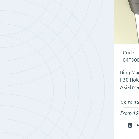
Code
04F30
Ring Mag
F30 Hold
Axial Ma
Up to
15
From
15
E