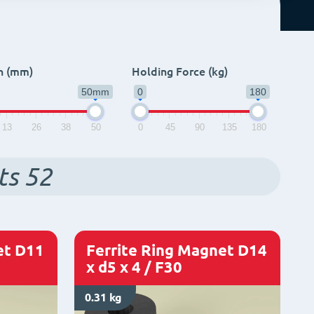
h (mm)
Holding Force (kg)
50mm
0
180
13
26
38
50
0
45
90
135
180
ts
52
et D11
Ferrite Ring Magnet D14
x d5 x 4 / F30
0.31 kg