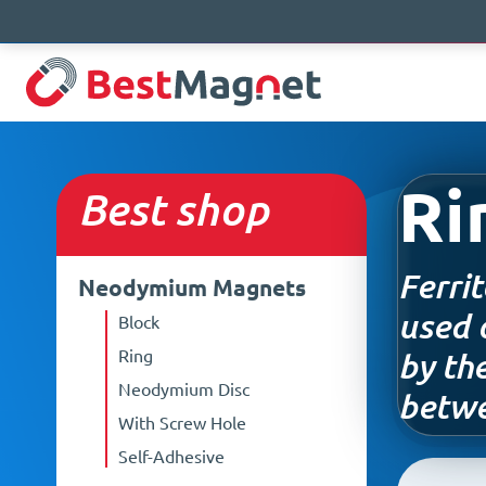
Ri
Best
shop
Ferri
Neodymium Magnets
used 
Block
Ring
by th
Neodymium Disc
betwe
With Screw Hole
Self-Adhesive