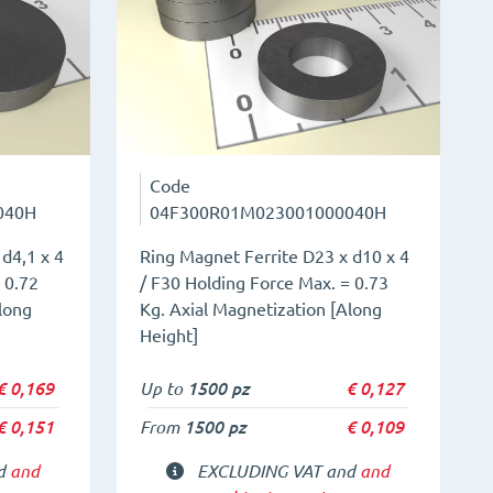
Code
040H
04F300R01M023001000040H
d4,1 x 4
Ring Magnet Ferrite D23 x d10 x 4
 0.72
/ F30 Holding Force Max. = 0.73
long
Kg. Axial Magnetization [Along
Height]
€
0,169
Up to
1500 pz
€
0,127
€
0,151
From
1500 pz
€
0,109
nd
and
EXCLUDING VAT and
and