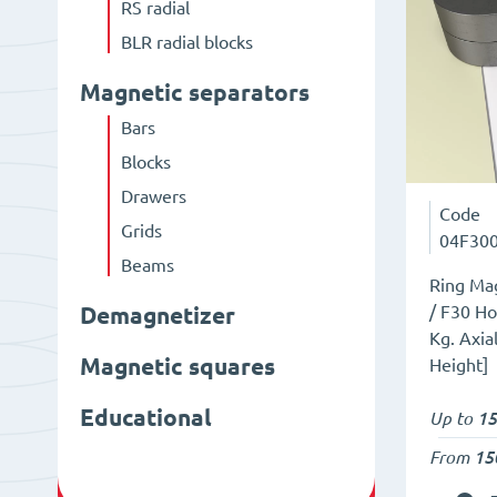
RS radial
BLR radial blocks
Magnetic separators
Bars
Blocks
Drawers
Code
Grids
04F30
Beams
Ring Mag
/ F30 Ho
Demagnetizer
Kg. Axia
Magnetic squares
Height]
Educational
Up to
15
From
15