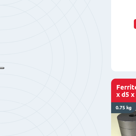
Ferri
x d5 x
0.75 kg