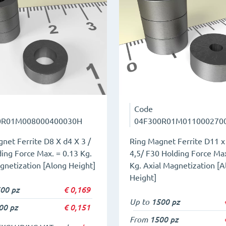
Code
0R01M008000400030H
04F300R01M011000270
net Ferrite D8 X d4 X 3 /
Ring Magnet Ferrite D11 x
ing Force Max. = 0.13 Kg.
4,5/ F30 Holding Force Max
gnetization [Along Height]
Kg. Axial Magnetization [A
Height]
00 pz
€
0,169
Up to
1500 pz
00 pz
€
0,151
From
1500 pz