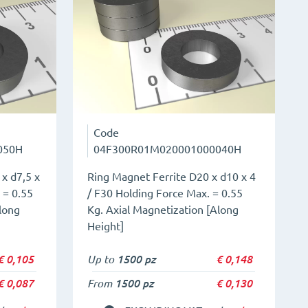
Code
050H
04F300R01M020001000040H
x d7,5 x
Ring Magnet Ferrite D20 x d10 x 4
 = 0.55
/ F30 Holding Force Max. = 0.55
long
Kg. Axial Magnetization [Along
Height]
€
0,105
Up to
1500 pz
€
0,148
€
0,087
From
1500 pz
€
0,130