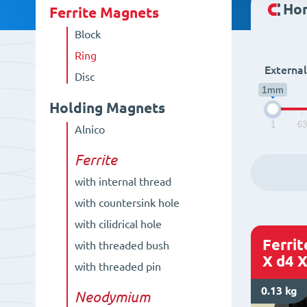
Ho
Ferrite Magnets
Block
Ring
Externa
Disc
1mm
Holding Magnets
1
6
Alnico
Ferrite
with internal thread
with countersink hole
with cilidrical hole
Ferri
with threaded bush
X d4 X
with threaded pin
0.13 kg
Neodymium