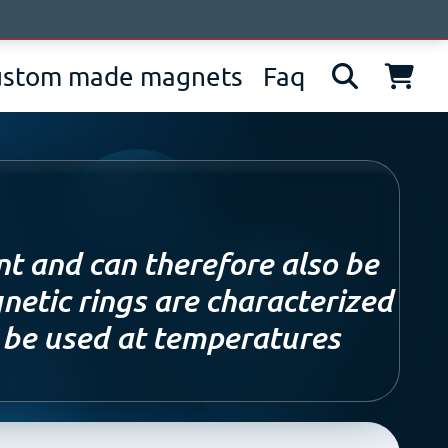
bout us
News
Contacts
IT
EN
DE
ustom made magnets
Faq
nt and can therefore also be
netic rings are characterized
n be used at temperatures