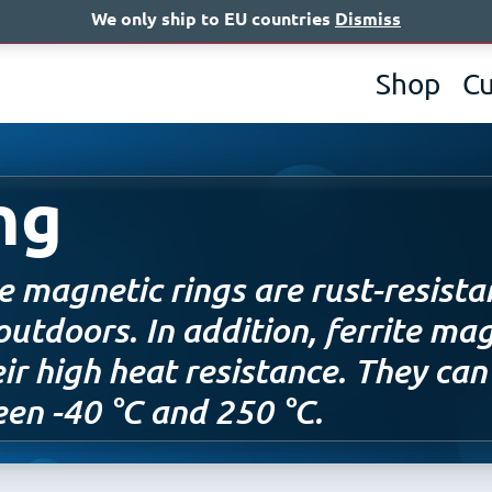
We only ship to EU countries
Dismiss
A
Shop
C
ng
te magnetic rings are rust-resista
outdoors. In addition, ferrite mag
eir high heat resistance. They ca
en -40 °C and 250 °C.