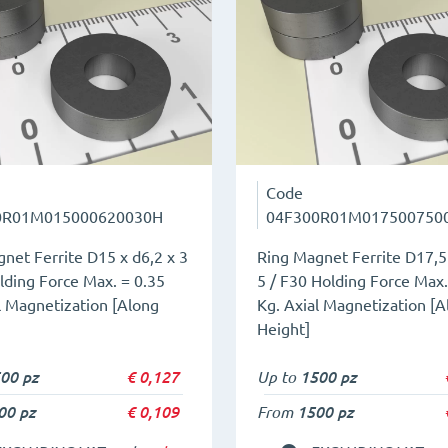
Code
0R01M015000620030H
04F300R01M017500750
net Ferrite D15 x d6,2 x 3
Ring Magnet Ferrite D17,5 
lding Force Max. = 0.35
5 / F30 Holding Force Max.
l Magnetization [Along
Kg. Axial Magnetization [A
Height]
00 pz
€
0,127
Up to
1500 pz
00 pz
€
0,109
From
1500 pz