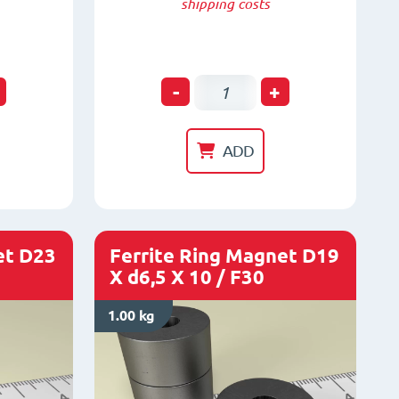
shipping costs
Ferrite
-
+
Ring
Magnet
ADD
D23
x
d10
x
et D23
Ferrite Ring Magnet D19
X d6,5 X 10 / F30
4
/
1.00 kg
F30
quantity