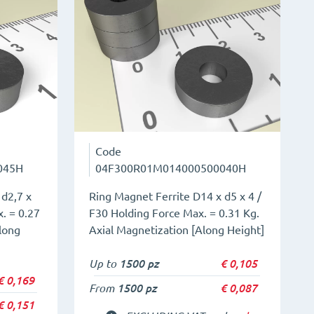
Code
045H
04F300R01M014000500040H
 d2,7 x
Ring Magnet Ferrite D14 x d5 x 4 /
. = 0.27
F30 Holding Force Max. = 0.31 Kg.
long
Axial Magnetization [Along Height]
Up to
1500 pz
€
0,105
€
0,169
From
1500 pz
€
0,087
€
0,151