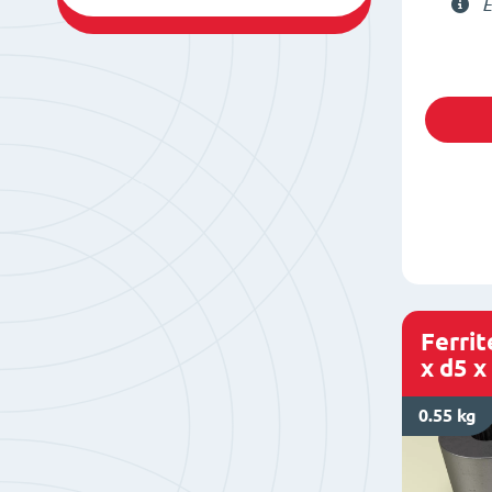
E
Ferri
x d5 x
0.55 kg