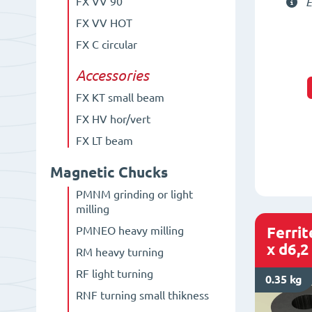
FX VV 90°
E
FX VV HOT
FX C circular
Accessories
FX KT small beam
FX HV hor/vert
FX LT beam
Magnetic Chucks
PMNM grinding or light
milling
Ferri
PMNEO heavy milling
x d6,2
RM heavy turning
RF light turning
0.35 kg
RNF turning small thikness