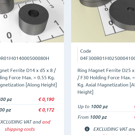
Code
0R01M014000500080H
04F300R01M025000410
net Ferrite D14 x d5 x 8 /
Ring Magnet Ferrite D25 x 
ing Force Max. = 0.55 Kg.
/ F30 Holding Force Max. =
gnetization [Along Height]
Kg. Axial Magnetization [A
Height]
00 pz
€
0,190
Up to
1000 pz
00 pz
€
0,172
From
1000 pz
XCLUDING VAT and
and
shipping costs
EXCLUDING VAT a