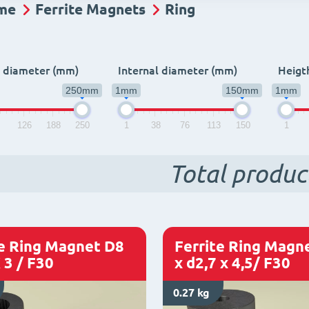
me
Ferrite Magnets
Ring
l diameter (mm)
Internal diameter (mm)
Heigt
250mm
1mm
150mm
1mm
3
126
188
250
1
38
76
113
150
1
Total produc
te Ring Magnet D8
Ferrite Ring Magn
 3 / F30
x d2,7 x 4,5/ F30
0.27 kg