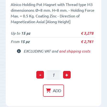
Alnico Holding Pot Magnet with Thread type M3
dimensionons Ø=8 mm. H=8 mm. - Holding Force
Max. = 0.5 Kg. Coating Zinc - Direction of
Magnetization Axial [Along Height]
Up to
15 pz
€
3,278
From
15 pz
€
2,761
EXCLUDING VAT and
and shipping costs
Holding
-
+
POT
HM
ADD
8
x