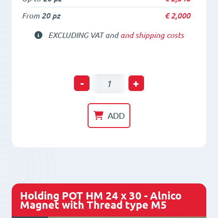
From
20 pz
€
2,000
EXCLUDING VAT and
and shipping costs
Holding
-
+
POT
HM
ADD
20,6
x
19
-
Alnico
Holding POT HM 24 x 30 - Alnico
Magnet
Magnet with Thread type M5
with