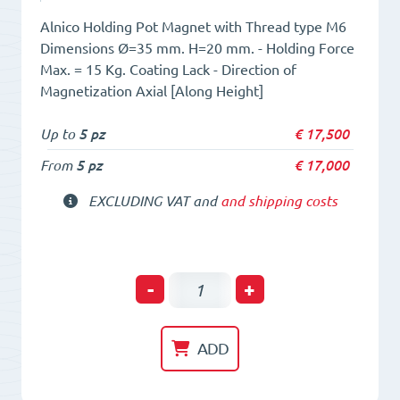
Alnico Holding Pot Magnet with Thread type M6
Dimensions Ø=35 mm. H=20 mm. - Holding Force
Max. = 15 Kg. Coating Lack - Direction of
Magnetization Axial [Along Height]
Up to
5 pz
€
17,500
From
5 pz
€
17,000
EXCLUDING VAT and
and shipping costs
Holding
-
+
POT
HM
ADD
35
x