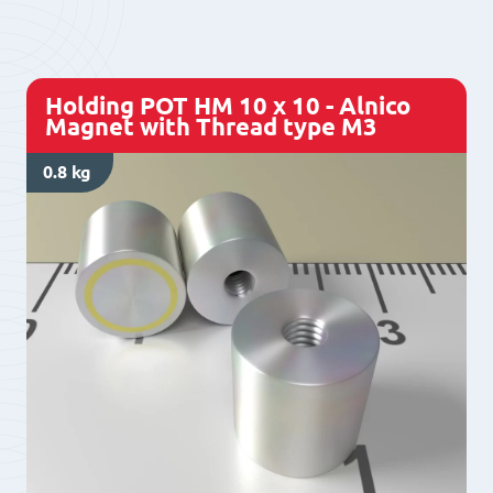
8
-
Alnico
Holding POT HM 10 x 10 - Alnico
Magnet
Magnet with Thread type M3
with
0.8 kg
Thread
type
M3
quantity