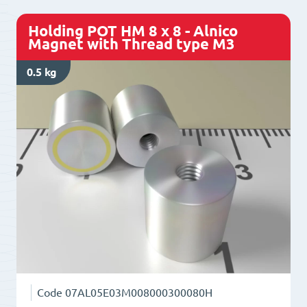
Holding POT HM 8 x 8 - Alnico
Magnet with Thread type M3
0.5 kg
Code
07AL05E03M008000300080H