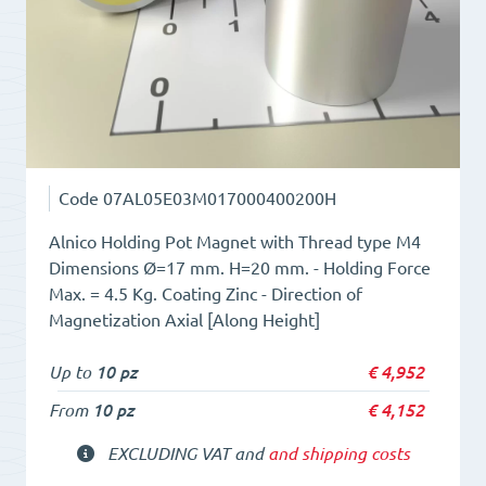
Code
07AL05E03M017000400200H
Alnico Holding Pot Magnet with Thread type M4
Dimensions Ø=17 mm. H=20 mm. - Holding Force
Max. = 4.5 Kg. Coating Zinc - Direction of
Magnetization Axial [Along Height]
Up to
10 pz
€
4,952
From
10 pz
€
4,152
EXCLUDING VAT and
and shipping costs