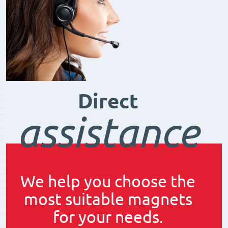
Direct
assistance
We help you choose the
most suitable magnets
for your needs.