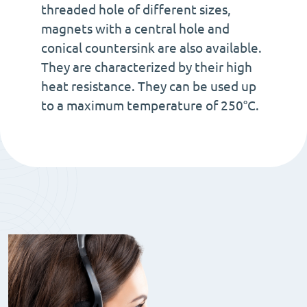
threaded hole of different sizes,
magnets with a central hole and
conical countersink are also available.
They are characterized by their high
heat resistance. They can be used up
to a maximum temperature of 250°C.