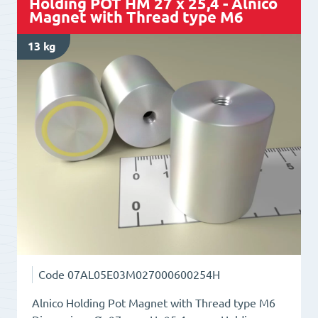
Holding POT HM 27 x 25,4 - Alnico
Magnet
Magnet with Thread type M6
with
13 kg
Thread
type
M5
quantity
Code
07AL05E03M027000600254H
Alnico Holding Pot Magnet with Thread type M6