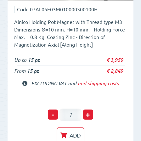
Code
07AL05E03M010000300100H
Alnico Holding Pot Magnet with Thread type M3
Dimensions Ø=10 mm. H=10 mm. - Holding Force
Max. = 0.8 Kg. Coating Zinc - Direction of
Magnetization Axial [Along Height]
Up to
15 pz
€
3,950
From
15 pz
€
2,849
EXCLUDING VAT and
and shipping costs
Holding
-
+
POT
HM
ADD