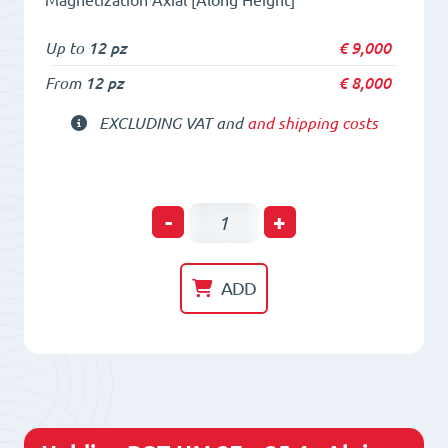
Up to
12 pz
€
9,000
From
12 pz
€
8,000
EXCLUDING VAT and
and shipping costs
Holding
-
+
POT
HM
ADD
24
x
30
-
Alnico