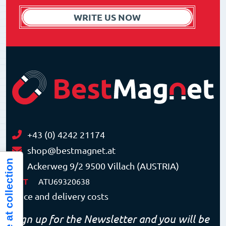
WRITE US NOW
+43 (0) 4242 21174
shop@bestmagnet.at
Notice at collection
Ackerweg 9/2 9500 Villach (AUSTRIA)
VAT
ATU69320638
Price and delivery costs
Sign up for the Newsletter and you will be