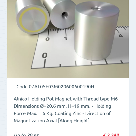
type
M4
quantity
Code
07AL05E03M020600600190H
Alnico Holding Pot Magnet with Thread type M6
Dimensions Ø=20.6 mm. H=19 mm. - Holding
Force Max. = 6 Kg. Coating Zinc - Direction of
Magnetization Axial [Along Height]
Up to
20 pz
€
2,348