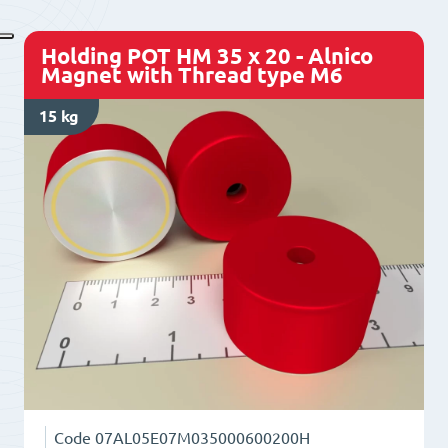
-
Alnico
Holding POT HM 35 x 20 - Alnico
Magnet
Magnet with Thread type M6
with
15 kg
Thread
type
M6
quantity
Code
07AL05E07M035000600200H