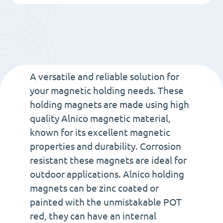
20
-
Alnico
Magnet
with
A versatile and reliable solution for
Thread
your magnetic holding needs. These
holding magnets are made using high
type
quality Alnico magnetic material,
M6
known for its excellent magnetic
quantity
properties and durability. Corrosion
resistant these magnets are ideal for
outdoor applications. Alnico holding
magnets can be zinc coated or
painted with the unmistakable POT
red, they can have an internal