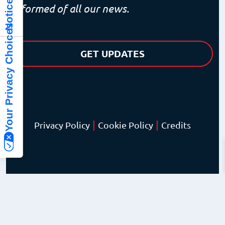
informed of all our news.
Your Privacy Choices
GET UPDATES
|
|
Privacy Policy
Cookie Policy
Credits
© Copyright