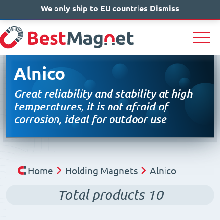
We only ship to EU countries
IT
EN
Dismiss
DE
Alnico
Great reliability and stability at high
temperatures, it is not afraid of
corrosion, ideal for outdoor use
Home
Holding Magnets
Alnico
Total products
10