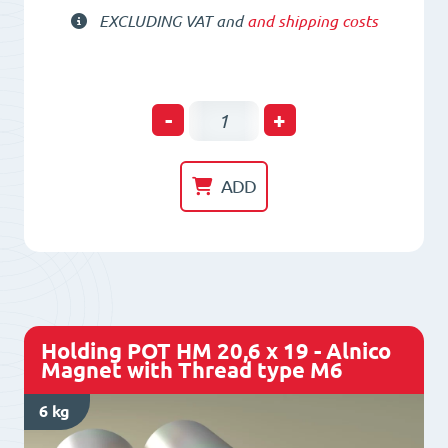
EXCLUDING VAT and
and shipping costs
Holding
-
+
POT
HM
ADD
20
x
24
-
Alnico
Holding POT HM 20,6 x 19 - Alnico
Magnet
Magnet with Thread type M6
with
6 kg
Thread