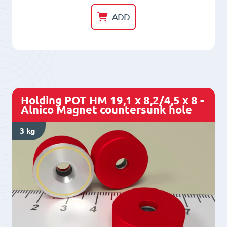
HM
ADD
13
x
20
-
Alnico
Holding POT HM 19,1 x 8,2/4,5 x 8 -
Magnet
Alnico Magnet countersunk hole
with
3 kg
Thread
type
M4
quantity