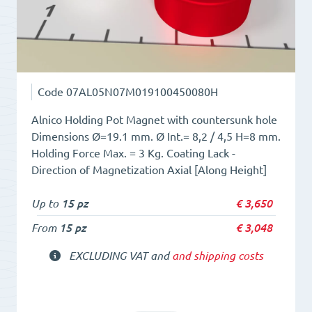
Code
07AL05N07M019100450080H
Alnico Holding Pot Magnet with countersunk hole
Dimensions Ø=19.1 mm. Ø Int.= 8,2 / 4,5 H=8 mm.
Holding Force Max. = 3 Kg. Coating Lack -
Direction of Magnetization Axial [Along Height]
Up to
15 pz
€
3,650
From
15 pz
€
3,048
EXCLUDING VAT and
and shipping costs