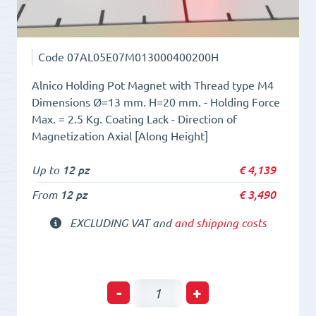
Code
07AL05E07M013000400200H
Alnico Holding Pot Magnet with Thread type M4
Dimensions Ø=13 mm. H=20 mm. - Holding Force
Max. = 2.5 Kg. Coating Lack - Direction of
Magnetization Axial [Along Height]
Up to
12 pz
€
4,139
From
12 pz
€
3,490
EXCLUDING VAT and
and shipping costs
Holding
-
+
POT