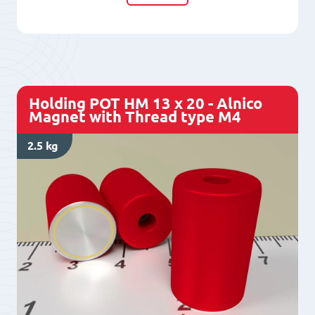
10
x
10
-
Alnico
Holding POT HM 13 x 20 - Alnico
Magnet
Magnet with Thread type M4
with
2.5 kg
Thread
type
M3
quantity