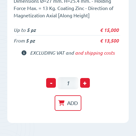
Dimensions Ø=27 mm. H=25.4 mm. - Holding
Force Max. = 13 Kg. Coating Zinc - Direction of
Magnetization Axial [Along Height]
Up to
5 pz
€
15,000
From
5 pz
€
13,500
EXCLUDING VAT and
and shipping costs
Holding
-
+
POT
HM
ADD
27
x
25,4