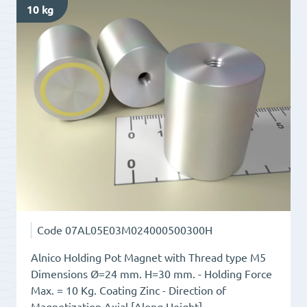
10 kg
Thread
type
M6
quantity
Code
07AL05E03M024000500300H
Alnico Holding Pot Magnet with Thread type M5
Dimensions Ø=24 mm. H=30 mm. - Holding Force
Max. = 10 Kg. Coating Zinc - Direction of
Magnetization Axial [Along Height]