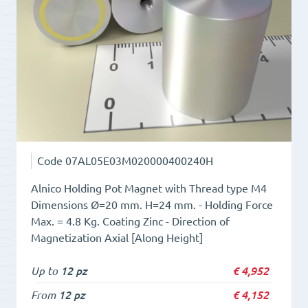
quantity
Code
07AL05E03M020000400240H
Alnico Holding Pot Magnet with Thread type M4
Dimensions Ø=20 mm. H=24 mm. - Holding Force
Max. = 4.8 Kg. Coating Zinc - Direction of
Magnetization Axial [Along Height]
Up to
12 pz
€
4,952
From
12 pz
€
4,152