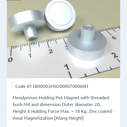
Total
Height
11.5
quantity
Code
013800D03M020000700060H
Neodymium Holding Pot Magnet with threaded
bush M4 and dimension Outer diameter 20,
Height 6 Holding Force Max. = 18 Kg. Zinc coated -
Axial Magnetization [Along Height]