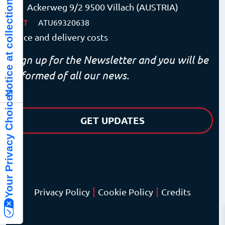
Notice at collection
Ackerweg 9/2 9500 Villach (AUSTRIA)
VAT
ATU69320638
Price and delivery costs
Sign up for the Newsletter and you will be
informed of all our news.
Your Privacy Choices
GET UPDATES
|
|
Privacy Policy
Cookie Policy
Credits