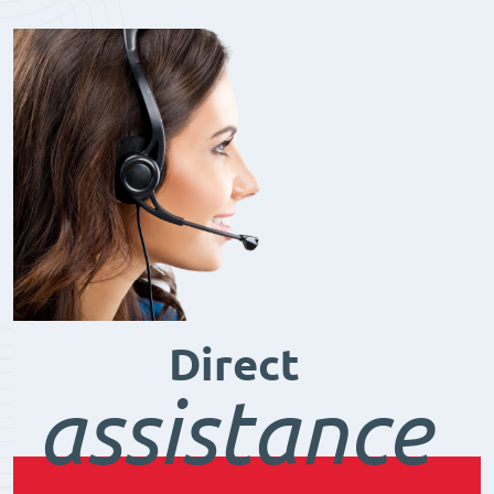
Direct
assistance