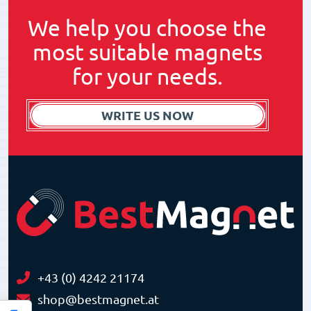
We help you choose the
most suitable magnets
for your needs.
WRITE US NOW
+43 (0) 4242 21174
shop@bestmagnet.at