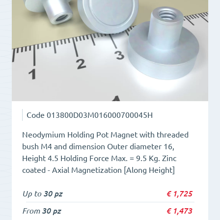
11.5
quantity
Code
013800D03M016000700045H
Neodymium Holding Pot Magnet with threaded
bush M4 and dimension Outer diameter 16,
Height 4.5 Holding Force Max. = 9.5 Kg. Zinc
coated - Axial Magnetization [Along Height]
Up to
30 pz
€
1,725
From
30 pz
€
1,473