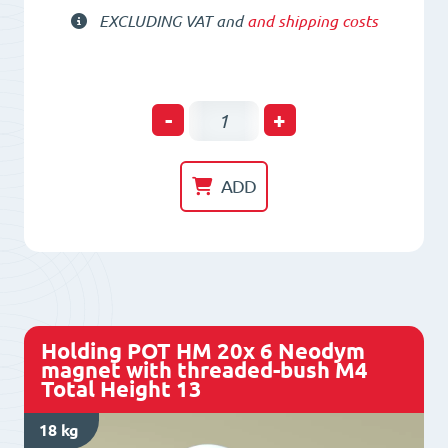
EXCLUDING VAT and
and shipping costs
Holding
-
+
POT
HM
ADD
16x
4.5
Neodym
magnet
with
Holding POT HM 20x 6 Neodym
threaded-
magnet with threaded-bush M4
Total Height 13
bush
M4
18 kg