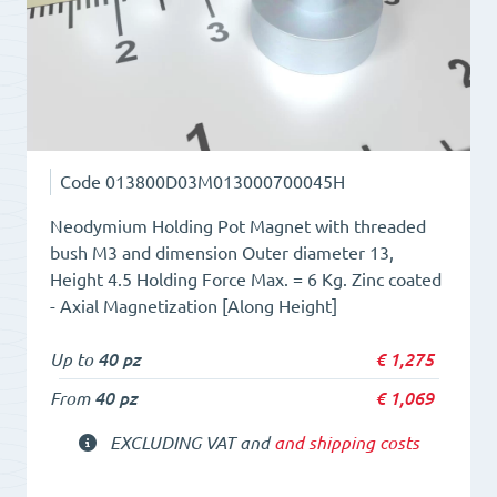
Code
013800D03M013000700045H
Neodymium Holding Pot Magnet with threaded
bush M3 and dimension Outer diameter 13,
Height 4.5 Holding Force Max. = 6 Kg. Zinc coated
- Axial Magnetization [Along Height]
Up to
40 pz
€
1,275
From
40 pz
€
1,069
EXCLUDING VAT and
and shipping costs