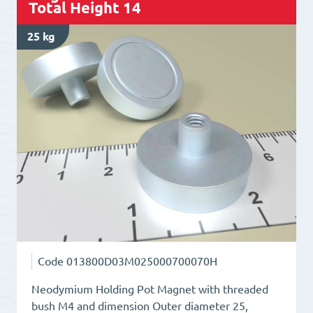
Total Height 14
bush
M4
25 kg
Total
Height
13
quantity
Code
013800D03M025000700070H
Neodymium Holding Pot Magnet with threaded
bush M4 and dimension Outer diameter 25,