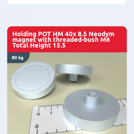
7
Neodym
magnet
with
Holding POT HM 40x 8.5 Neodym
threaded-
magnet with threaded-bush M6
Total Height 15.5
bush
M5
80 kg
Total
Height
15.5
quantity