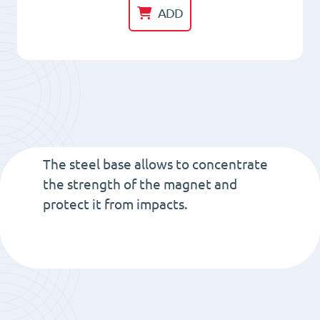
HM
ADD
40x
8.5
Neodym
magnet
with
threaded-
bush
The steel base allows to concentrate
M6
the strength of the magnet and
protect it from impacts.
Total
Height
15.5
quantity