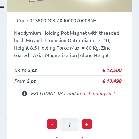
Code
013800D03M040000700085H
Neodymium Holding Pot Magnet with threaded
bush M6 and dimension Outer diameter 40,
Height 8.5 Holding Force Max. = 80 Kg. Zinc
coated - Axial Magnetization [Along Height]
Up to
5 pz
€
12,500
From
5 pz
€
10,498
EXCLUDING VAT and
and shipping costs
Holding
-
+
POT