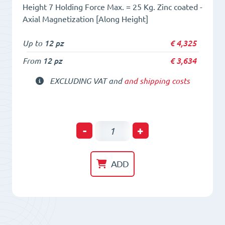
Height 7 Holding Force Max. = 25 Kg. Zinc coated -
Axial Magnetization [Along Height]
Up to
12 pz
€
4,325
From
12 pz
€
3,634
EXCLUDING VAT and
and shipping costs
Holding
-
+
POT
HM
ADD
25x
7
Neodym
magnet