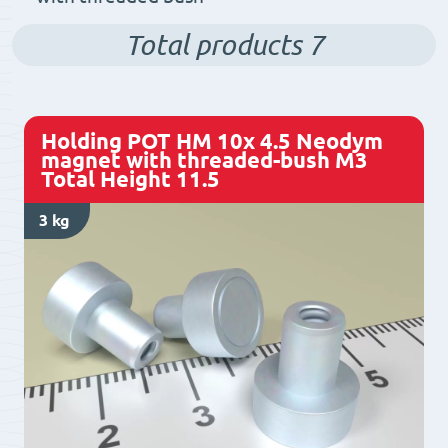
Total products
7
Holding POT HM 10x 4.5 Neodym
magnet with threaded-bush M3
Total Height 11.5
3 kg