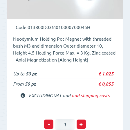
Code
013800D03M010000700045H
Neodymium Holding Pot Magnet with threaded
bush M3 and dimension Outer diameter 10,
Height 4.5 Holding Force Max. = 3 Kg. Zinc coated
- Axial Magnetization [Along Height]
Up to
50 pz
€
1,025
From
50 pz
€
0,855
EXCLUDING VAT and
and shipping costs
Holding
-
+