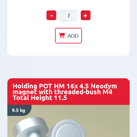
Holding
-
+
POT
HM
ADD
13x
4.5
Neodym
magnet
with
Holding POT HM 16x 4.5 Neodym
threaded-
magnet with threaded-bush M4
Total Height 11.5
bush
M3
9.5 kg
Total
Height