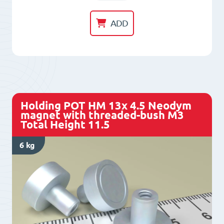
POT
HM
ADD
10x
4.5
Neodym
magnet
with
Holding POT HM 13x 4.5 Neodym
threaded-
magnet with threaded-bush M3
Total Height 11.5
bush
M3
6 kg
Total
Height
11.5
quantity