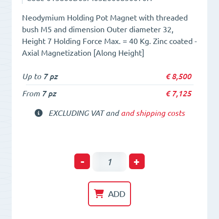
Neodymium Holding Pot Magnet with threaded
bush M5 and dimension Outer diameter 32,
Height 7 Holding Force Max. = 40 Kg. Zinc coated -
Axial Magnetization [Along Height]
Up to
7 pz
€
8,500
From
7 pz
€
7,125
EXCLUDING VAT and
and shipping costs
Holding
-
+
POT
HM
ADD
32x