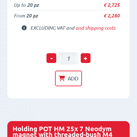
Up to
20 pz
€
2,725
From
20 pz
€
2,280
EXCLUDING VAT and
and shipping costs
Holding
-
+
POT
HM
ADD
20x
6
Neodym
magnet
with
Holding POT HM 25x 7 Neodym
threaded-
magnet with threaded-bush M4