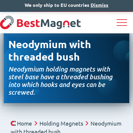
We only ship to EU countries
IT
EN
Dismiss
DE
Neodymium with
threaded bush
Neodymium holding magnets with
steel base have a threaded bushing
into which hooks and eyes can be
screwed.
Home
Holding Magnets
Neodymium
with threaded bush