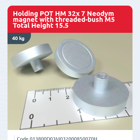
with
Holding POT HM 32x 7 Neodym
threaded-
magnet with threaded-bush M5
Total Height 15.5
bush
M4
40 kg
Total
Height
14
quantity
Code
013800D03M032000850070H