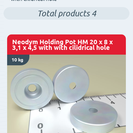
Total products
4
Neodym Holding Pot HM 20 x 8 x
3,1 x 4,5 with with cilidrical hole
10 kg