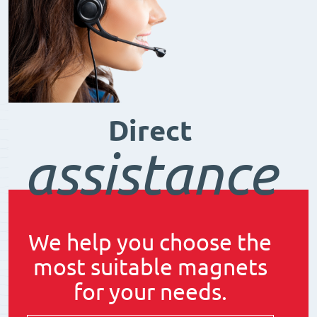
Direct
assistance
We help you choose the
most suitable magnets
for your needs.