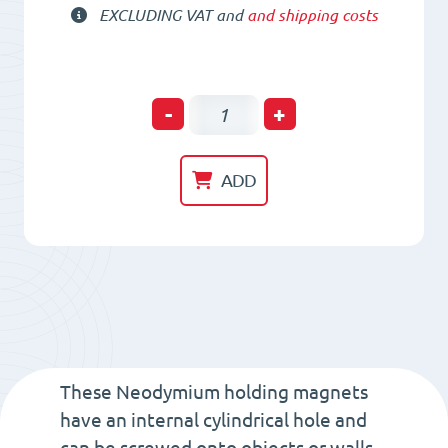
EXCLUDING VAT and
and shipping costs
Neodym
-
+
Holding
Pot
ADD
HM
36
x
12
x
5
x
These Neodymium holding magnets
7
have an internal cylindrical hole and