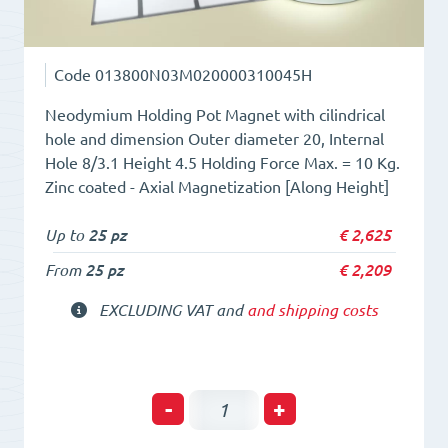
Code
013800N03M020000310045H
Neodymium Holding Pot Magnet with cilindrical
hole and dimension Outer diameter 20, Internal
Hole 8/3.1 Height 4.5 Holding Force Max. = 10 Kg.
Zinc coated - Axial Magnetization [Along Height]
Up to
25 pz
€
2,625
From
25 pz
€
2,209
EXCLUDING VAT and
and shipping costs
Neodym
-
+
Holding