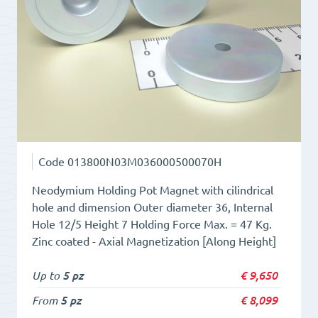
cilidrical
hole
quantity
Code
013800N03M036000500070H
Neodymium Holding Pot Magnet with cilindrical
hole and dimension Outer diameter 36, Internal
Hole 12/5 Height 7 Holding Force Max. = 47 Kg.
Zinc coated - Axial Magnetization [Along Height]
Up to
5 pz
€
9,650
From
5 pz
€
8,099