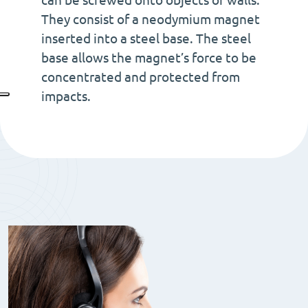
can be screwed onto objects or walls.
with
They consist of a neodymium magnet
with
inserted into a steel base. The steel
cilidrical
base allows the magnet’s force to be
hole
concentrated and protected from
quantity
impacts.