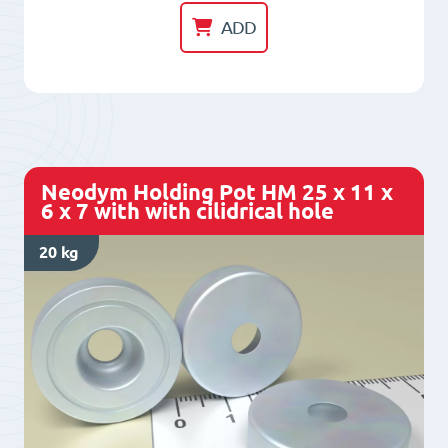
Pot
ADD
HM
20
x
8
x
Neodym Holding Pot HM 25 x 11 x
3,1
6 x 7 with with cilidrical hole
x
20 kg
4,5
with
with
cilidrical
hole
quantity