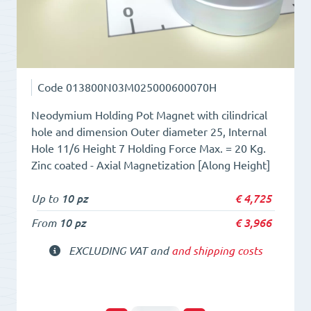
Code
013800N03M025000600070H
Neodymium Holding Pot Magnet with cilindrical
hole and dimension Outer diameter 25, Internal
Hole 11/6 Height 7 Holding Force Max. = 20 Kg.
Zinc coated - Axial Magnetization [Along Height]
Up to
10 pz
€
4,725
From
10 pz
€
3,966
EXCLUDING VAT and
and shipping costs