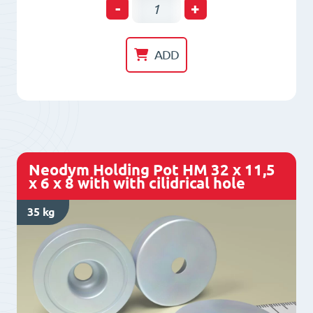
Neodym
-
+
Holding
Pot
ADD
HM
25
x
11
x
Neodym Holding Pot HM 32 x 11,5
6
x 6 x 8 with with cilidrical hole
x
35 kg
7
with
with
cilidrical
hole