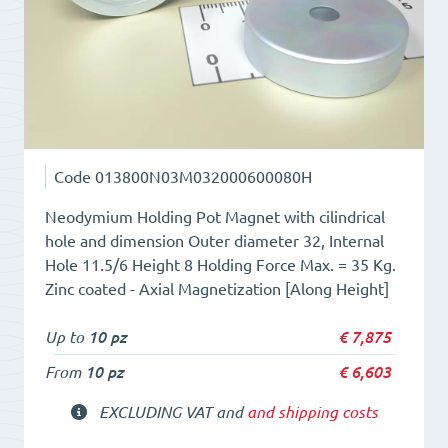
quantity
Code
013800N03M032000600080H
Neodymium Holding Pot Magnet with cilindrical
hole and dimension Outer diameter 32, Internal
Hole 11.5/6 Height 8 Holding Force Max. = 35 Kg.
Zinc coated - Axial Magnetization [Along Height]
Up to
10 pz
€
7,875
From
10 pz
€
6,603
EXCLUDING VAT and
and shipping costs