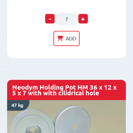
Neodym
-
+
Holding
Pot
ADD
HM
32
x
11,5
x
Neodym Holding Pot HM 36 x 12 x
6
5 x 7 with with cilidrical hole
x
47 kg
8
with
with