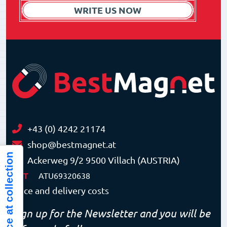
WRITE US NOW
+43 (0) 4242 21174
shop@bestmagnet.at
Notice at collection
Ackerweg 9/2 9500 Villach (AUSTRIA)
VAT
ATU69320638
Price and delivery costs
Sign up for the Newsletter and you will be