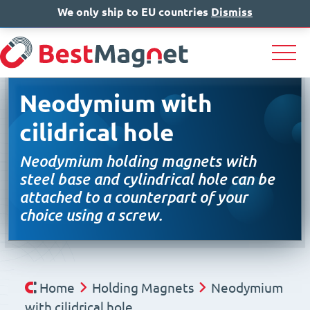
We only ship to EU countries
IT
EN
Dismiss
DE
Neodymium with
cilidrical hole
Neodymium holding magnets with
steel base and cylindrical hole can be
attached to a counterpart of your
choice using a screw.
Home
Holding Magnets
Neodymium
with cilidrical hole