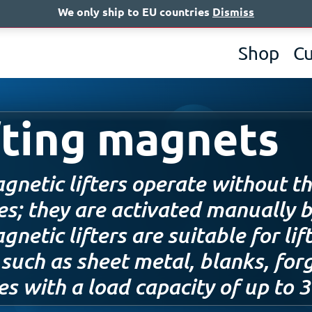
We only ship to EU countries
Dismiss
A
Shop
C
fting magnets
gnetic lifters operate without th
es; they are activated manually b
netic lifters are suitable for li
 such as sheet metal, blanks, for
es with a load capacity of up to 3