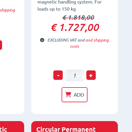
magnetic handling system. For
loads up to 150 kg
shipping
€ 1.818,00
€ 1.727,00
EXCLUDING VAT and
and shipping
t
costs
FX-
-
+
HV150
Vertical-
ADD
Horizontal
Magnetic
System
quantity
ic
Circular Permanent