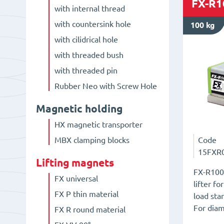
FX-R1
with internal thread
with countersink hole
100 kg
with cilidrical hole
with threaded bush
with threaded pin
Rubber Neo with Screw Hole
Magnetic holding
HX magnetic transporter
Code
MBX clamping blocks
15FXR
Lifting magnets
FX-R100
FX universal
lifter f
FX P thin material
load sta
For dia
FX R round material