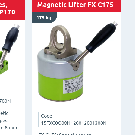
es,
Magnetic Lifter FX-C175
-P170
175 kg
700N
etic
Code
ipes.
15FXC0O08N120012001300N
rom 8 mm