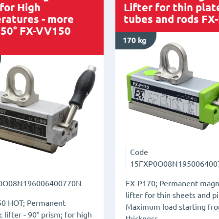
 for High
Lifter for thin plat
ratures - more
tubes and rods FX
250° FX-VV150
170 kg
Code
15FXP0O08N195006400
FX-P170; Permanent magn
0O08N196006400770N
lifter for thin sheets and p
0 HOT; Permanent
Maximum load starting f
lifter - 90° prism; for high
thickness