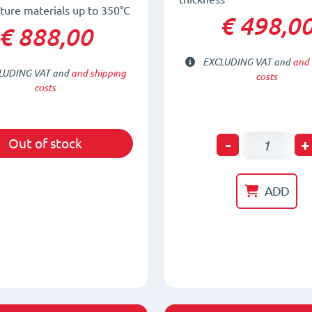
ure materials up to 350°C
€ 498,0
€ 888,00
EXCLUDING VAT and
and 
LUDING VAT and
and shipping
costs
costs
Permanen
-
+
Out of stock
Magnetic
Lifter
ADD
for
thin
plates,
tubes
and