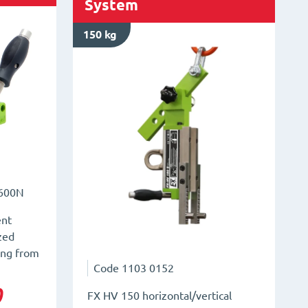
System
150 kg
600N
ent
ized
ing from
Code
1103 0152
0
FX HV 150 horizontal/vertical