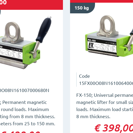
00
150 kg
Code
15FX00O08N161006400
0O08N161007000680N
FX-150; Universal perman
; Permanent magnetic
magnetic lifter for small s
or round loads. Maximum
loads. Maximum load start
rting from 8 mm thickness.
8 mm thickness.
meters from 25 to 150 mm.
€ 398,0