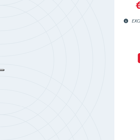
€
EXC