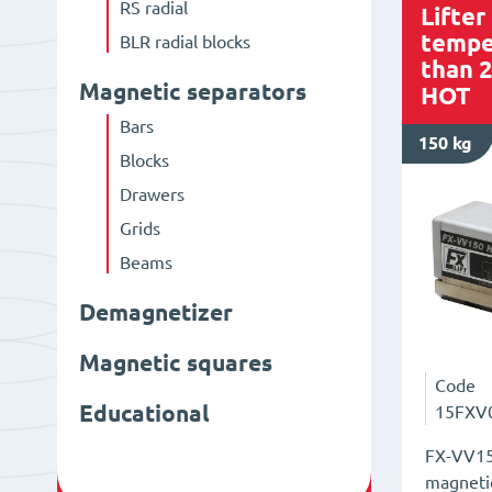
RS radial
Lifter
tempe
BLR radial blocks
than 
Magnetic separators
HOT
Bars
150 kg
Blocks
Drawers
Grids
Beams
Demagnetizer
Magnetic squares
Code
Educational
15FXV
FX-VV15
magnetic 