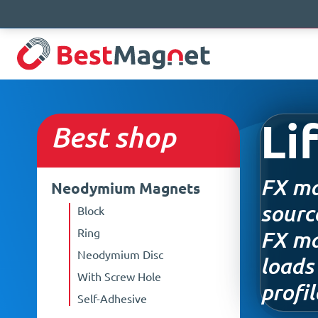
Sale!
Sale!
Sale!
Sale!
Li
Best
shop
FX ma
Neodymium Magnets
sourc
Block
Ring
FX mag
Neodymium Disc
loads
With Screw Hole
profil
Self-Adhesive