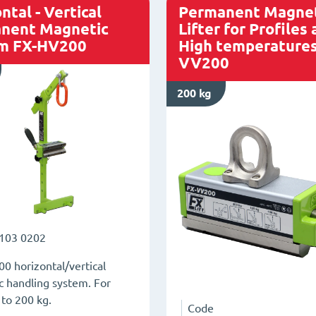
rods
ntal - Vertical
Permanent Magnet
FX-
nent Magnetic
Lifter for Profiles
m FX-HV200
High temperatures
P170
VV200
quantity
200 kg
103 0202
0 horizontal/vertical
 handling system. For
 to 200 kg.
Code