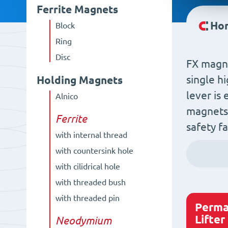
Ferrite Magnets
Ho
Block
Ring
Disc
FX magne
single h
Holding Magnets
lever is
Alnico
magnets 
Ferrite
safety f
with internal thread
with countersink hole
with cilidrical hole
with threaded bush
with threaded pin
Perma
Lifter
Neodymium