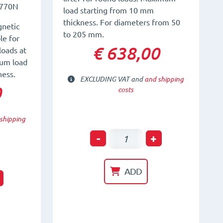
770N
load starting from 10 mm
thickness. For diameters from 50
netic
to 205 mm.
le for
€ 638,00
loads at
um load
ness.
EXCLUDING VAT and
and shipping
0
costs
shipping
Permanent
-
+
Magnetic
Lifter
ADD
t
for
Round
material