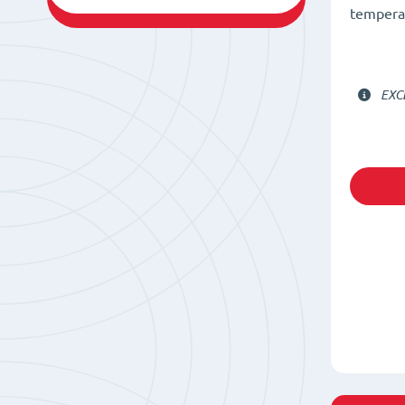
temperat
EXC