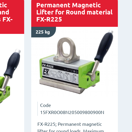
quantity
ic
Permanent Magnetic
 and
Lifter for Round material
 FX-
FX-R225
225 kg
Code
15FXR0O08N205009800900N
FX-R225; Permanent magnetic
lifter for round loads. Maximum