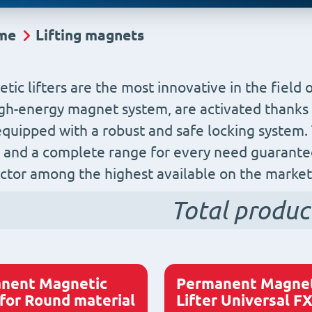
me
Lifting magnets
tic lifters are the most innovative in the field 
igh-energy magnet system, are activated thanks t
 equipped with a robust and safe locking system
and a complete range for every need guarantee
actor among the highest available on the market
Total produc
nent Magnetic
Permanent Magnet
 for Round material
Lifter Universal F