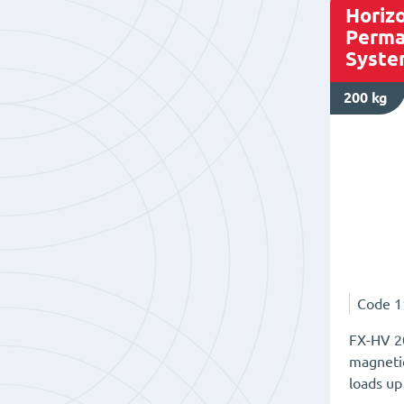
Horizo
Perma
Syste
200 kg
Code
1
FX-HV 20
magnetic
loads up