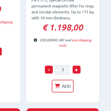
FX-C175; Special circular
permanent magnetic lifter for rings
0
and circular elements. Up to 175 kg
with 10 mm thickness.
shipping
€ 1.198,00
EXCLUDING VAT and
and shipping
costs
t
Circular
-
+
Permanent
Magnetic
ADD
Lifter
FX-
C175