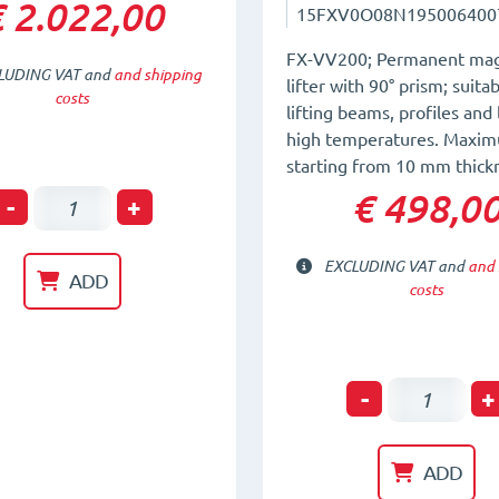
 2.022,00
15FXV0O08N195006400
FX-VV200; Permanent mag
LUDING VAT and
and shipping
lifter with 90° prism; suitab
costs
lifting beams, profiles and 
high temperatures. Maxim
starting from 10 mm thick
€ 498,0
Horizontal
-
+
-
EXCLUDING VAT and
and 
Vertical
ADD
costs
Permanent
Magnetic
System
Permanen
-
+
FX-
Magnetic
HV200
Lifter
ADD
quantity
for