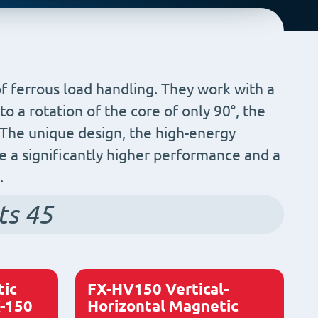
of ferrous load handling. They work with a
o a rotation of the core of only 90°, the
. The unique design, the high-energy
 a significantly higher performance and a
.
ts
45
ic
FX-HV150 Vertical-
X-150
Horizontal Magnetic