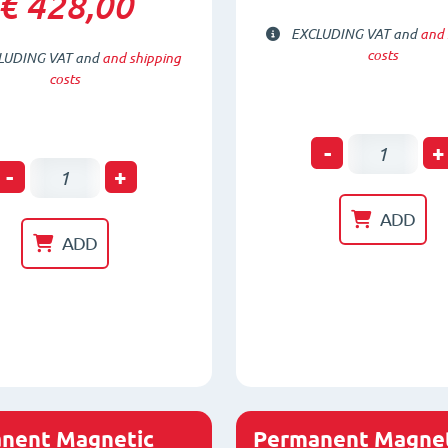
€ 428,00
EXCLUDING VAT and
and 
costs
LUDING VAT and
and shipping
costs
Permanen
-
+
Permanent
-
+
Magnetic
Magnetic
Lifter
ADD
Lifter
Universal
ADD
for
FX-
Round
150
material
quantity
FX-
R100
quantity
nent Magnetic
Permanent Magnet