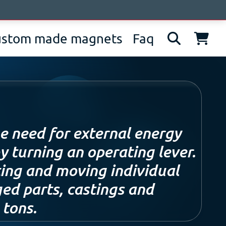
bout us
News
Contacts
IT
EN
DE
ustom made magnets
Faq
e need for external energy
y turning an operating lever.
fting and moving individual
ged parts, castings and
 tons.