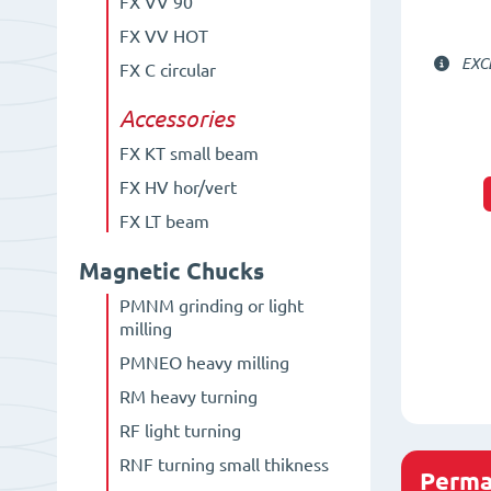
FX VV 90°
FX VV HOT
EXC
FX C circular
Accessories
FX KT small beam
FX HV hor/vert
FX LT beam
Magnetic Chucks
PMNM grinding or light
milling
PMNEO heavy milling
RM heavy turning
RF light turning
RNF turning small thikness
Perma