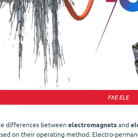
FXE ELE
e differences between
electromagnets
and
el
sed on their operating method. Electro-perma