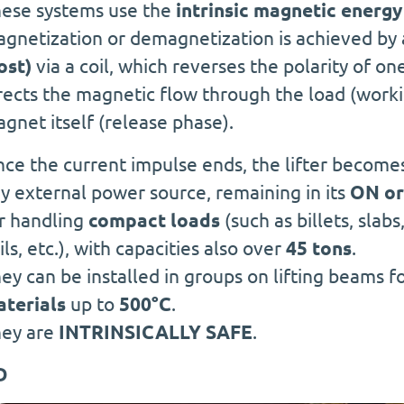
ese systems use the
intrinsic magnetic energy
gnetization or demagnetization is achieved by 
ost)
via a coil, which reverses the polarity of o
rects the magnetic flow through the load (workin
gnet itself (release phase).
ce the current impulse ends, the lifter becom
y external power source, remaining in its
ON or
r handling
compact loads
(such as billets, slabs
ils, etc.), with capacities also over
45 tons
.
ey can be installed in groups on lifting beams f
terials
up to
500°C
.
ey are
INTRINSICALLY SAFE
.
D