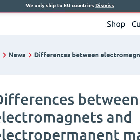
We only ship to EU countries
Dismiss
A
Shop
C
News
Differences between electromag
Differences between
electromagnets and
electropermanent m