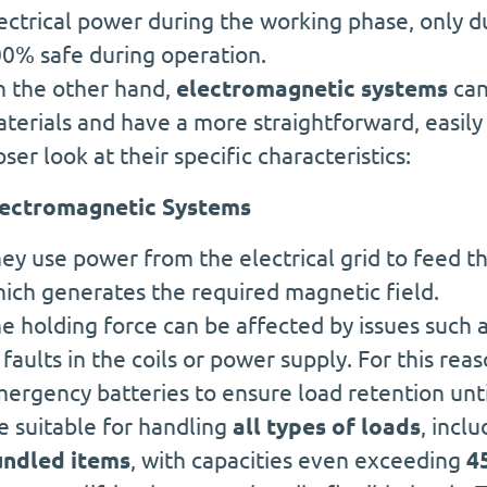
ectrical power during the working phase, only
0% safe during operation.
 the other hand,
electromagnetic systems
can
terials and have a more straightforward, easily
oser look at their specific characteristics:
ectromagnetic Systems
ey use power from the electrical grid to feed th
ich generates the required magnetic field.
e holding force can be affected by issues such a
 faults in the coils or power supply. For this re
ergency batteries to ensure load retention until
e suitable for handling
all types of loads
, incl
ndled items
, with capacities even exceeding
4