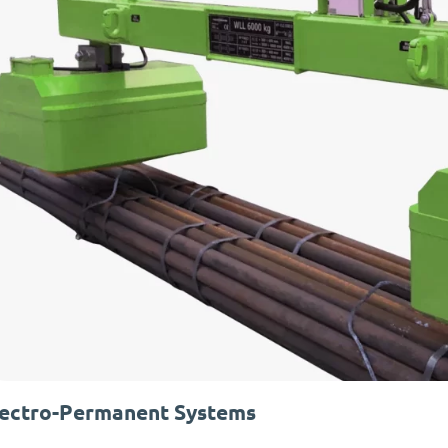
lectro-Permanent Systems