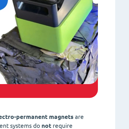
ectro-permanent magnets
are
nent systems do
not
require