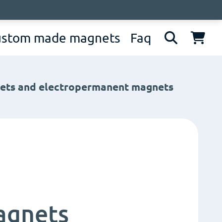
bout us
News
Contacts
IT
EN
DE
ustom made magnets
Faq
nets and electropermanent magnets
agnets