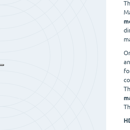
Th
Ma
m
di
ma
On
an
fo
co
Th
ma
Th
H