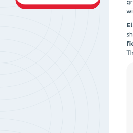
gr
w
E
sh
fi
Th