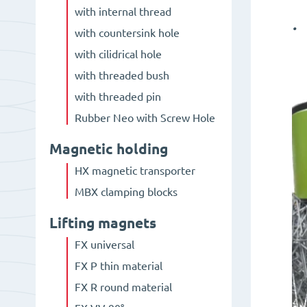
with internal thread
.
with countersink hole
with cilidrical hole
with threaded bush
with threaded pin
Rubber Neo with Screw Hole
Magnetic holding
HX magnetic transporter
MBX clamping blocks
Lifting magnets
FX universal
FX P thin material
FX R round material