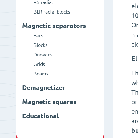
RS radial
el
BLR radial blocks
10
On
Magnetic separators
ma
Bars
cl
Blocks
Drawers
El
Grids
Th
Beams
wh
Demagnetizer
Th
Magnetic squares
or
em
Educational
ar
bu