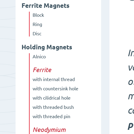
Ferrite Magnets
Block
Ring
Disc
Holding Magnets
I
Alnico
v
Ferrite
o
with internal thread
with countersink hole
m
with cilidrical hole
with threaded bush
c
with threaded pin
p
Neodymium