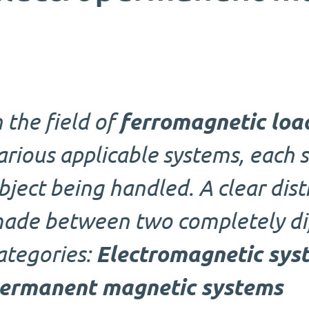
n the field of
ferromagnetic loa
arious applicable systems, each s
bject being handled. A clear dist
ade between two completely di
ategories:
Electromagnetic sys
ermanent magnetic systems