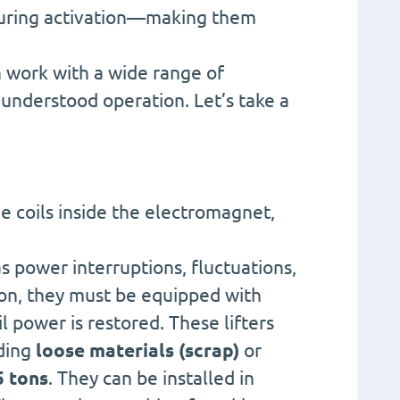
 during activation—making them
 work with a wide range of
 understood operation. Let’s take a
e coils inside the electromagnet,
s power interruptions, fluctuations,
ason, they must be equipped with
 power is restored. These lifters
uding
loose materials (scrap)
or
5 tons
. They can be installed in