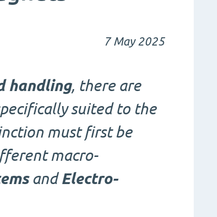
7 May 2025
d handling
, there are
pecifically suited to the
inction must first be
fferent macro-
tems
and
Electro-