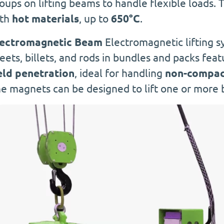
oups on lifting beams to handle flexible loads. 
ith
hot materials
, up to
650°C
.
lectromagnetic Beam
Electromagnetic lifting s
eets, billets, and rods in bundles and packs feat
eld penetration
, ideal for handling
non-compact
e magnets can be designed to lift one or more 