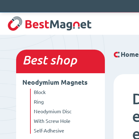
Home
Best
shop
Neodymium Magnets
Block
Ring
Neodymium Disc
With Screw Hole
Self-Adhesive