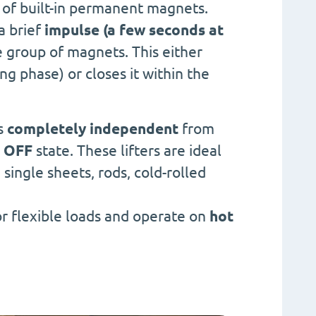
of built-in permanent magnets.
a brief
impulse (a few seconds at
ne group of magnets. This either
g phase) or closes it within the
es
completely independent
from
 OFF
state. These lifters are ideal
, single sheets, rods, cold-rolled
or flexible loads and operate on
hot