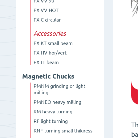
FX VV 90°
FX VV HOT
FX C circular
Accessories
FX KT small beam
FX HV hor/vert
FX LT beam
Magnetic Chucks
PMNM grinding or light
milling
PMNEO heavy milling
RM heavy turning
RF light turning
Th
RNF turning small thikness
ba