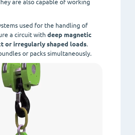
They are also capable of working
ystems used for the handling of
ure a circuit with
deep magnetic
 or irregularly shaped loads
.
bundles or packs simultaneously.