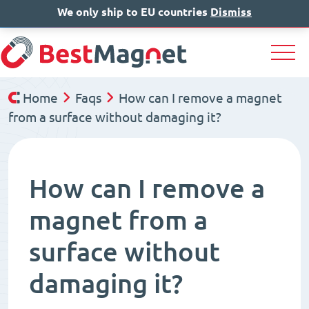
We only ship to EU countries
IT
EN
Dismiss
DE
Home
Faqs
How can I remove a magnet
from a surface without damaging it?
How can I remove a
magnet from a
surface without
damaging it?