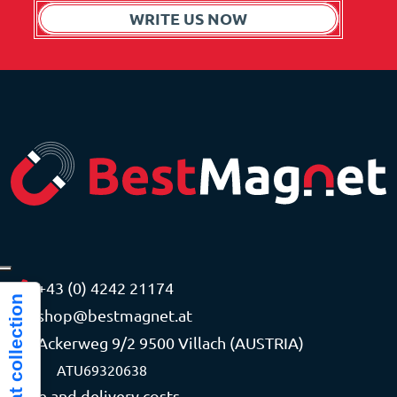
WRITE US NOW
+43 (0) 4242 21174
Notice at collection
shop@bestmagnet.at
Ackerweg 9/2 9500 Villach (AUSTRIA)
VAT
ATU69320638
Price and delivery costs