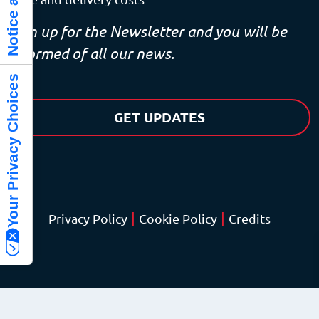
Sign up for the Newsletter and you will be
informed of all our news.
Your Privacy Choices
GET UPDATES
|
|
Privacy Policy
Cookie Policy
Credits