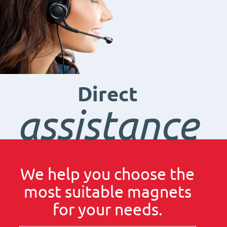
Direct
assistance
We help you choose the
most suitable magnets
for your needs.