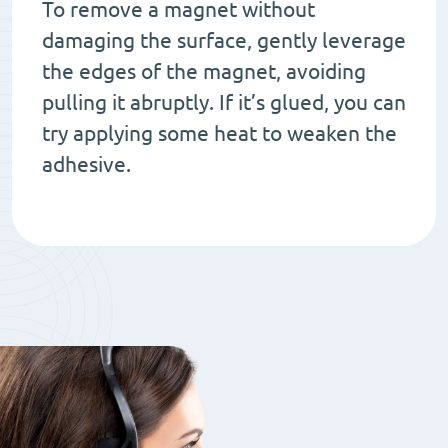
To remove a magnet without
damaging the surface, gently leverage
the edges of the magnet, avoiding
pulling it abruptly. If it’s glued, you can
try applying some heat to weaken the
adhesive.