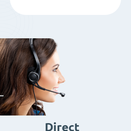
Direct