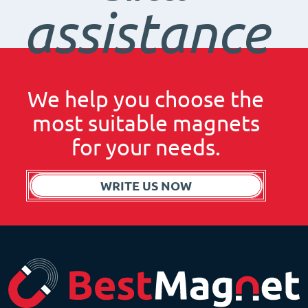
assistance
We help you choose the
most suitable magnets
for your needs.
WRITE US NOW