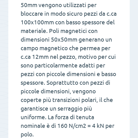
50mm vengono utilizzati per
bloccare in modo sicuro pezzi da c.ca
100x100mm con basso spessore del
materiale. Poli magnetici con
dimensioni 50x50mm generano un
campo magnetico che permea per
c.ca 12mm nel pezzo, motivo per cui
sono particolarmente adatti per
pezzi con piccole dimensioni e basso
spessore. Soprattutto con pezzi di
piccole dimensioni, vengono
coperte più transizioni polari, il che
garantisce un serraggio più
uniforme. La forza di tenuta
nominale è di 160 N/cm2 = 4 kN per
polo.