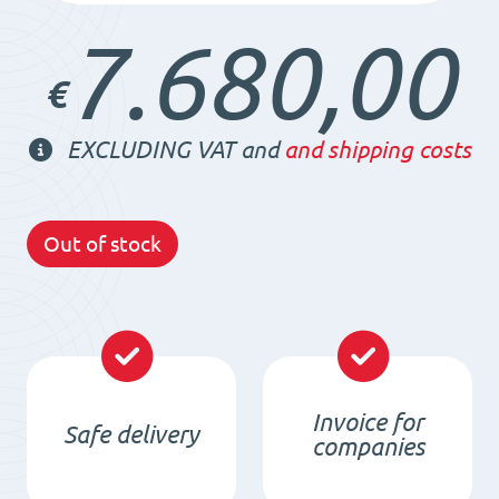
7.680,00
€
EXCLUDING VAT and
and shipping costs
Out of stock
Invoice for
Safe delivery
companies