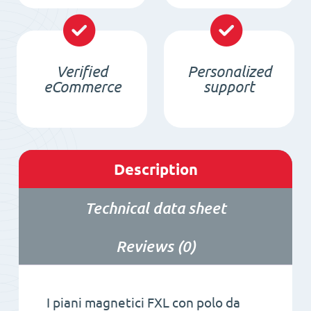
Verified
Personalized
eCommerce
support
Description
Technical data sheet
Reviews (0)
I piani magnetici FXL con polo da