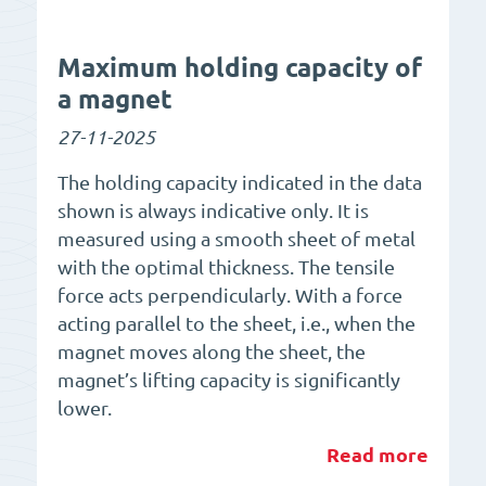
Maximum holding capacity of
a magnet
27-11-2025
The holding capacity indicated in the data
shown is always indicative only. It is
measured using a smooth sheet of metal
with the optimal thickness. The tensile
force acts perpendicularly. With a force
acting parallel to the sheet, i.e., when the
magnet moves along the sheet, the
magnet’s lifting capacity is significantly
lower.
Read more