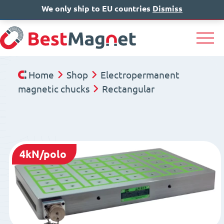
We only ship to EU countries
IT
EN
Dismiss
DE
Home
Shop
Electropermanent
magnetic chucks
Rectangular
4kN/polo