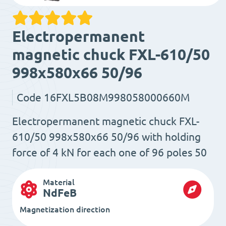
Electropermanent
magnetic chuck FXL-610/50
998x580x66 50/96
Code
16FXL5B08M998058000660M
Electropermanent magnetic chuck FXL-
610/50 998x580x66 50/96 with holding
force of 4 kN for each one of 96 poles 50
Material
NdFeB
Magnetization direction