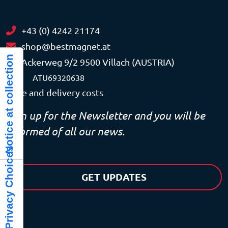
+43 (0) 4242 21174
shop@bestmagnet.at
Notice at collection
Ackerweg 9/2 9500 Villach (AUSTRIA)
VAT
ATU69320638
Price and delivery costs
Sign up for the Newsletter and you will be
informed of all our news.
Your Privacy Choices
GET UPDATES