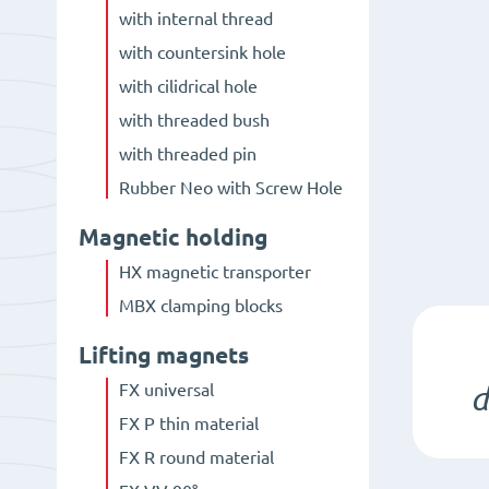
with internal thread
with countersink hole
with cilidrical hole
with threaded bush
with threaded pin
Rubber Neo with Screw Hole
Magnetic holding
HX magnetic transporter
MBX clamping blocks
Lifting magnets
FX universal
d
FX P thin material
FX R round material