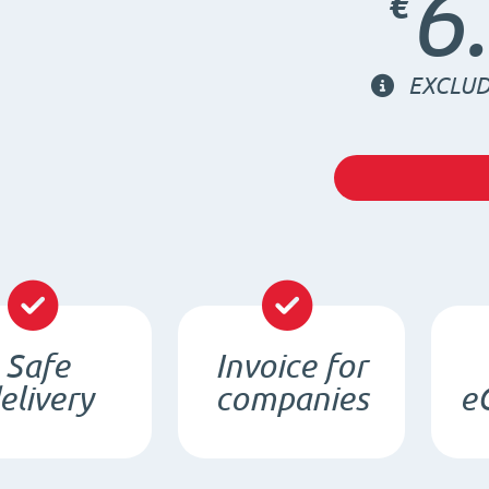
6
€
EXCLUD
Safe
Invoice for
elivery
companies
e