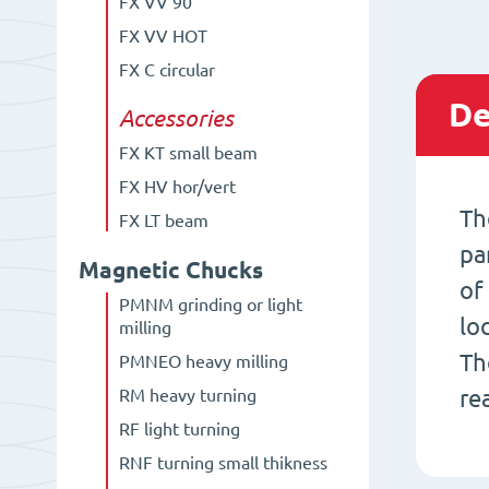
FX VV 90°
FX VV HOT
FX C circular
De
Accessories
FX KT small beam
FX HV hor/vert
Th
FX LT beam
pa
Magnetic Chucks
of
PMNM grinding or light
lo
milling
Th
PMNEO heavy milling
re
RM heavy turning
RF light turning
RNF turning small thikness