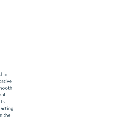
t
d in
cative
smooth
mal
cts
 acting
en the