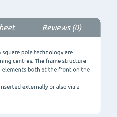
sheet
Reviews (0)
 square pole technology are
ining centres. The frame structure
g elements both at the front on the
nserted externally or also via a