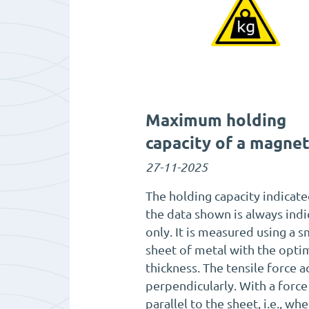
Maximum holding
capacity of a magne
27-11-2025
The holding capacity indicate
the data shown is always indi
only. It is measured using a 
sheet of metal with the opti
thickness. The tensile force a
perpendicularly. With a force
parallel to the sheet, i.e., wh