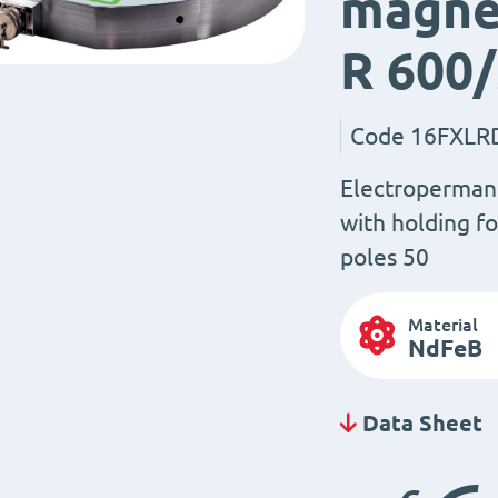
magnet
R 600
Code
16FXLR
Electroperman
with holding fo
poles 50
Material
NdFeB
Data Sheet