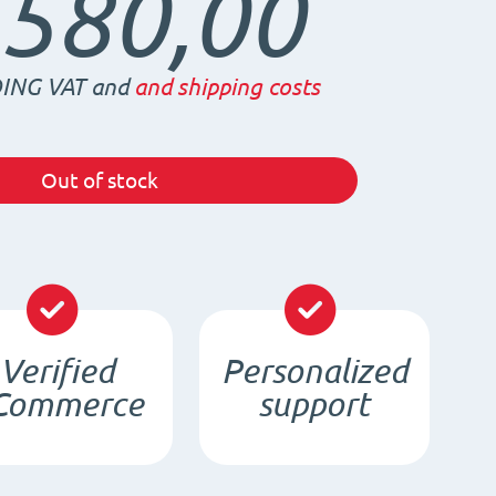
.580,00
ING VAT and
and shipping costs
Out of stock
Verified
Personalized
Commerce
support