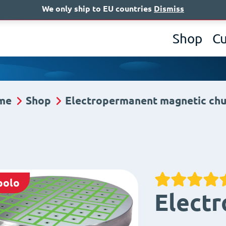
We only ship to EU countries
Dismiss
A
Shop
C
me
Shop
Electropermanent magnetic ch
polo
Elect