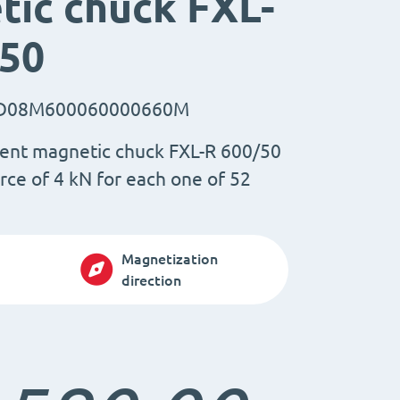
ic chuck FXL-
/50
D08M600060000660M
ent magnetic chuck FXL-R 600/50
rce of 4 kN for each one of 52
Magnetization
direction