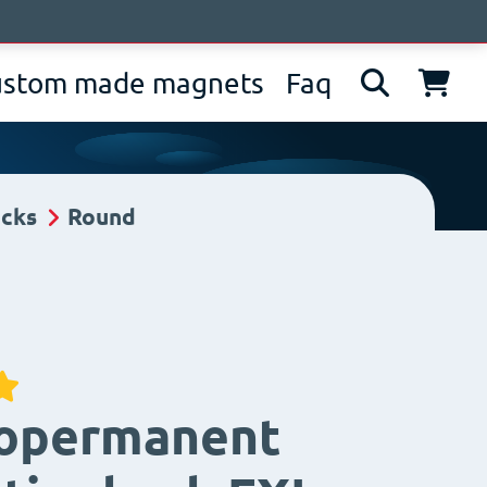
bout us
News
Contacts
IT
EN
DE
ustom made magnets
Faq
ucks
Round
ropermanent