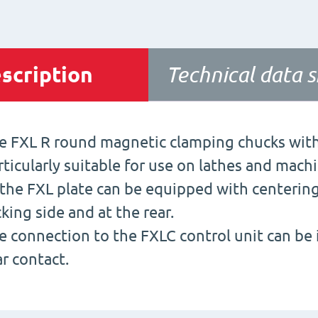
scription
Technical data 
e FXL R round magnetic clamping chucks with
rticularly suitable for use on lathes and mach
 the FXL plate can be equipped with centerin
cking side and at the rear.
e connection to the FXLC control unit can be i
ar contact.