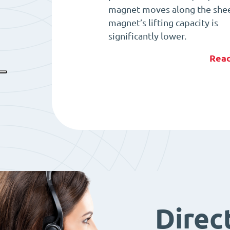
magnet moves along the shee
magnet’s lifting capacity is
significantly lower.
Rea
Direc