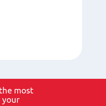
the most
 your