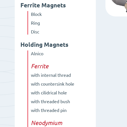
Ferrite Magnets
Block
Ring
Disc
Holding Magnets
Alnico
Ferrite
with internal thread
with countersink hole
with cilidrical hole
with threaded bush
with threaded pin
Neodymium