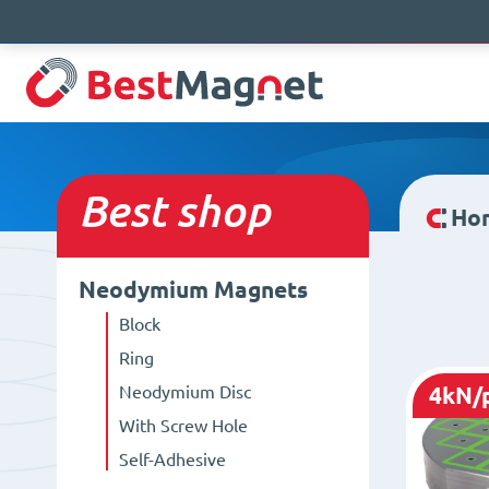
Best
shop
Ho
Neodymium Magnets
Block
Ring
Neodymium Disc
4kN/
With Screw Hole
Self-Adhesive