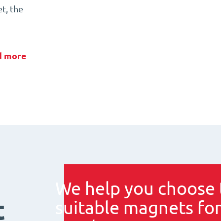
t, the
d more
We help you choose 
t
suitable magnets for