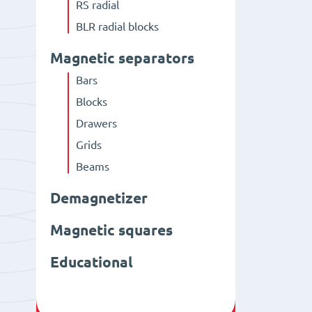
RS radial
BLR radial blocks
Magnetic separators
Bars
Blocks
Drawers
Grids
Beams
Demagnetizer
Magnetic squares
Educational