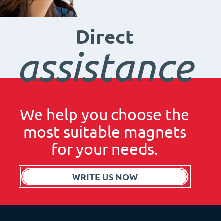
Direct
assistance
We help you choose the
most suitable magnets
for your needs.
WRITE US NOW