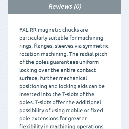
Reviews (0)
FXL RR magnetic chucks are
particularly suitable for machining
rings, flanges, sleeves via symmetric
rotation machining. The radial pitch
of the poles guarantees uniform
locking over the entire contact
surface, further mechanical
positioning and locking aids can be
inserted into the T-slots of the
poles. T-slots offer the additional
possibility of using mobile or fixed
pole extensions for greater
flexibility in machining operations.