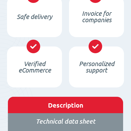
Invoice for
Safe delivery
companies
Verified
Personalized
eCommerce
support
Description
Technical data sheet