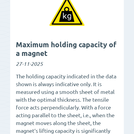
Maximum holding capacity of
a magnet
27-11-2025
The holding capacity indicated in the data
shown is always indicative only. It is
measured using a smooth sheet of metal
with the optimal thickness. The tensile
force acts perpendicularly. With a force
acting parallel to the sheet, i.e., when the
magnet moves along the sheet, the
magnet’s lifting capacity is significantly