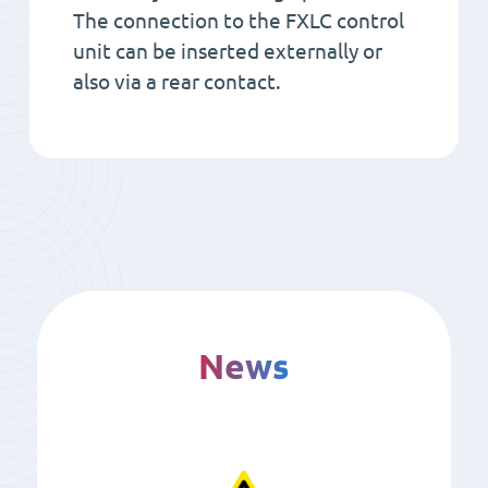
The connection to the FXLC control
unit can be inserted externally or
also via a rear contact.
News