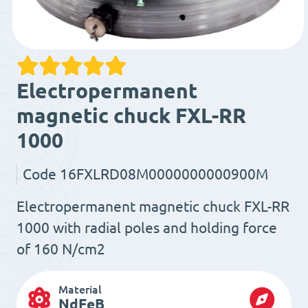
Electropermanent
magnetic chuck FXL-RR
1000
Code
16FXLRD08M0000000000900M
Electropermanent magnetic chuck FXL-RR
1000 with radial poles and holding force
of 160 N/cm2
Material
NdFeB