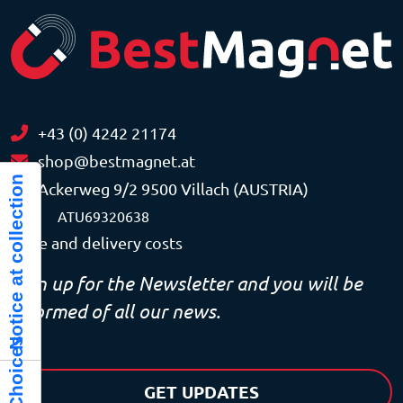
+43 (0) 4242 21174
shop@bestmagnet.at
Notice at collection
Ackerweg 9/2 9500 Villach (AUSTRIA)
VAT
ATU69320638
Price and delivery costs
Sign up for the Newsletter and you will be
informed of all our news.
GET UPDATES