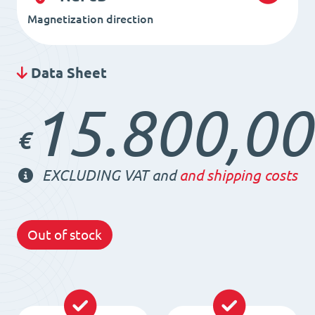
Magnetization direction
Data Sheet
15.800,00
€
EXCLUDING VAT and
and shipping costs
Out of stock