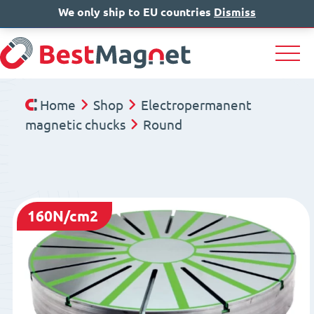
We only ship to EU countries
IT
EN
Dismiss
DE
Home
Shop
Electropermanent
magnetic chucks
Round
160N/cm2