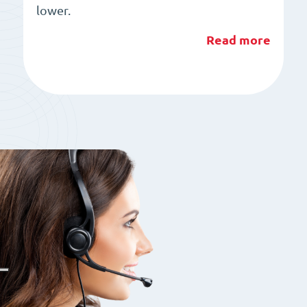
lower.
Read more