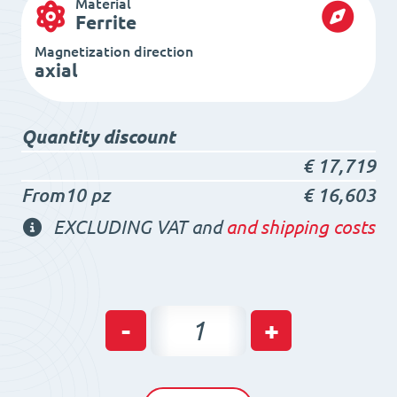
Material
Ferrite
Magnetization direction
axial
Quantity discount
€
17,719
From10 pz
€
16,603
EXCLUDING VAT and
and shipping costs
Ferrite
-
+
Ring
Magnet