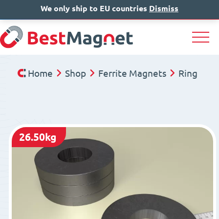
We only ship to EU countries
IT
EN
Dismiss
DE
Home
Shop
Ferrite Magnets
Ring
26.50kg