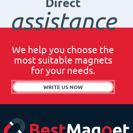
Direct
assistance
We help you choose the
most suitable magnets
for your needs.
WRITE US NOW