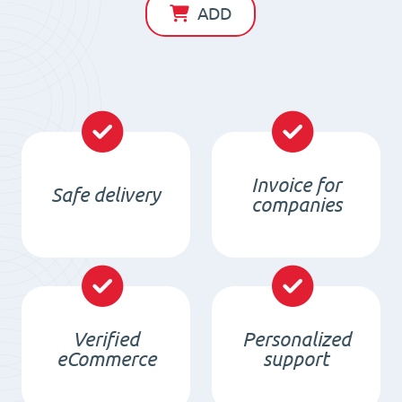
D145
ADD
x
d60
x
20
/
F30
Invoice for
Safe delivery
quantity
companies
Verified
Personalized
eCommerce
support