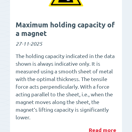
Maximum holding capacity of
a magnet
27-11-2025
The holding capacity indicated in the data
shown is always indicative only. It is
measured using a smooth sheet of metal
with the optimal thickness. The tensile
force acts perpendicularly. With a force
acting parallel to the sheet, i.e., when the
magnet moves along the sheet, the
magnet’s lifting capacity is significantly
lower.
Read more