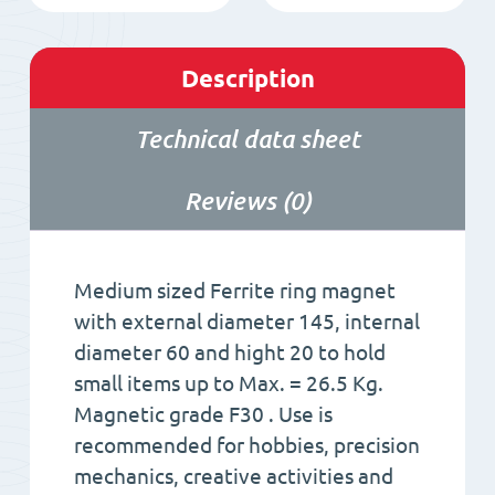
Description
Technical data sheet
Reviews (0)
Medium sized Ferrite ring magnet
with external diameter 145, internal
diameter 60 and hight 20 to hold
small items up to Max. = 26.5 Kg.
Magnetic grade F30 . Use is
recommended for hobbies, precision
mechanics, creative activities and