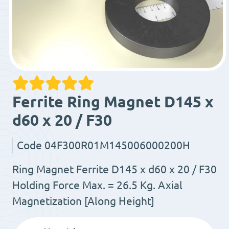
Ferrite Ring Magnet D145 x
d60 x 20 / F30
Code
04F300R01M145006000200H
Ring Magnet Ferrite D145 x d60 x 20 / F30
Holding Force Max. = 26.5 Kg. Axial
Magnetization [Along Height]