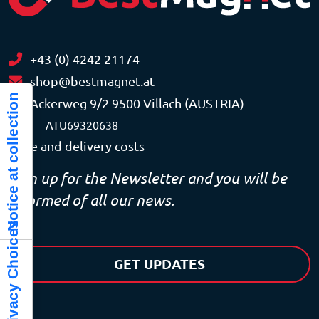
+43 (0) 4242 21174
shop@bestmagnet.at
Notice at collection
Ackerweg 9/2 9500 Villach (AUSTRIA)
VAT
ATU69320638
Price and delivery costs
Sign up for the Newsletter and you will be
informed of all our news.
Your Privacy Choices
GET UPDATES