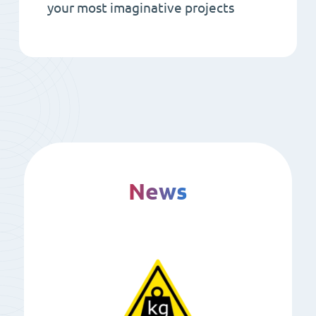
your most imaginative projects
News