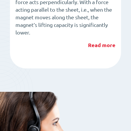
force acts perpendicularly. With a force
acting parallel to the sheet, i.e., when the
magnet moves along the sheet, the
magnet’s lifting capacity is significantly
lower.
Read more