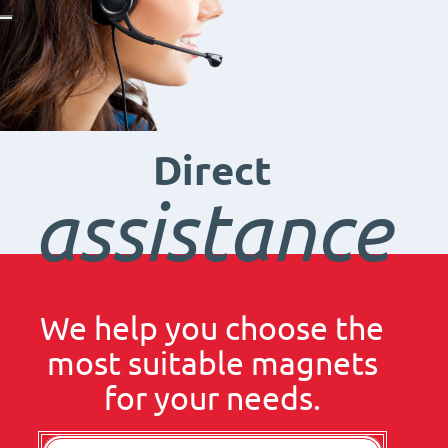
Direct
assistance
We help you choose the
most suitable magnets
for your needs.