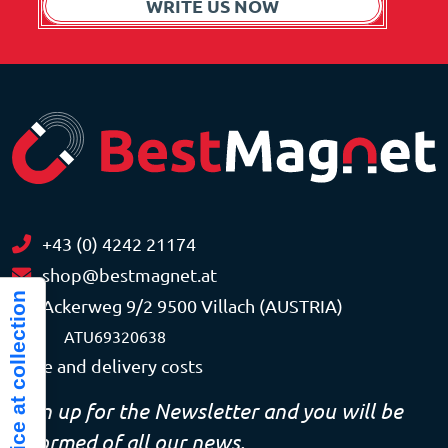
WRITE US NOW
+43 (0) 4242 21174
shop@bestmagnet.at
Notice at collection
Ackerweg 9/2 9500 Villach (AUSTRIA)
VAT
ATU69320638
Price and delivery costs
Sign up for the Newsletter and you will be
informed of all our news.