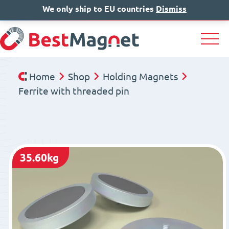
We only ship to EU countries
IT
EN
Dismiss
DE
Home
Shop
Holding Magnets
Ferrite with threaded pin
35.60kg