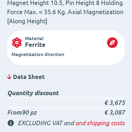
Magnet Height 10.5, Pin Height 8 Holding
Force Max. = 35.6 Kg. Axial Magnetization
[Along Height]
Material
Ferrite
Magnetization direction
Data Sheet
Quantity discount
€
3,675
From90 pz
€
3,087
EXCLUDING VAT and
and shipping costs