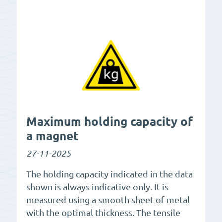
Maximum holding capacity of
a magnet
27-11-2025
The holding capacity indicated in the data
shown is always indicative only. It is
measured using a smooth sheet of metal
with the optimal thickness. The tensile