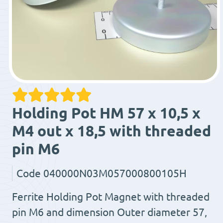
Holding Pot HM 57 x 10,5 x
M4 out x 18,5 with threaded
pin M6
Code
040000N03M057000800105H
Ferrite Holding Pot Magnet with threaded
pin M6 and dimension Outer diameter 57,