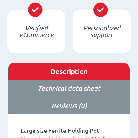
pin
M6
Verified
Personalized
quantity
eCommerce
support
Description
Technical data sheet
Reviews (0)
Large size Ferrite Holding Pot