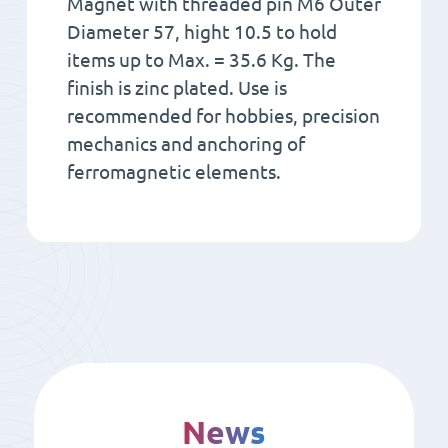
Magnet with threaded pin M6 Outer
Diameter 57, hight 10.5 to hold
items up to Max. = 35.6 Kg. The
finish is zinc plated. Use is
recommended for hobbies, precision
mechanics and anchoring of
ferromagnetic elements.
News