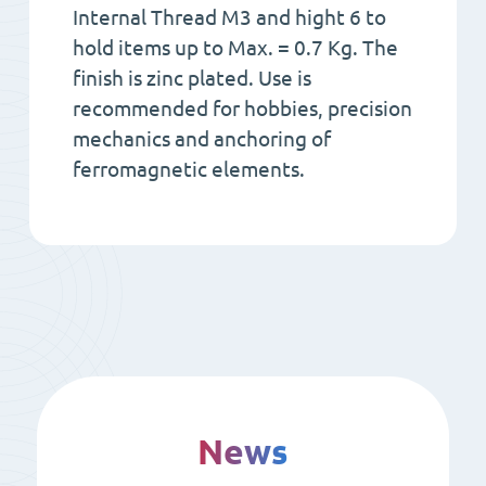
Internal Thread M3 and hight 6 to
hold items up to Max. = 0.7 Kg. The
finish is zinc plated. Use is
recommended for hobbies, precision
mechanics and anchoring of
ferromagnetic elements.
News