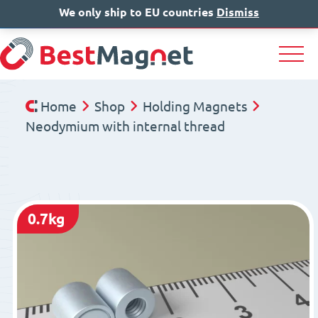
We only ship to EU countries
IT
EN
Dismiss
DE
Home
Shop
Holding Magnets
Neodymium with internal thread
0.7kg