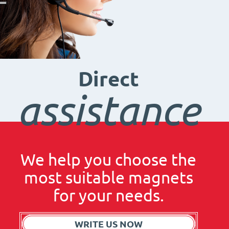
Direct
assistance
We help you choose the
most suitable magnets
for your needs.
WRITE US NOW