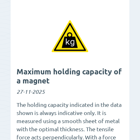
Maximum holding capacity of
a magnet
27-11-2025
The holding capacity indicated in the data
shown is always indicative only. It is
measured using a smooth sheet of metal
with the optimal thickness. The tensile
force acts perpendicularly. With a force