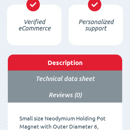
quantity
Verified
Personalized
eCommerce
support
Description
Technical data sheet
Reviews (0)
Small size Neodymium Holding Pot
Magnet with Outer Diameter 6,