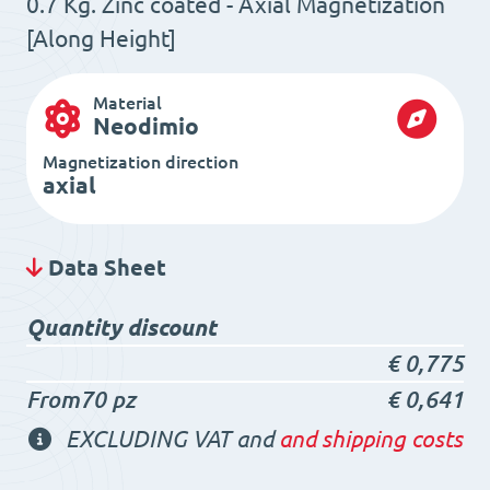
0.7 Kg. Zinc coated - Axial Magnetization
[Along Height]
Material
Neodimio
Magnetization direction
axial
Data Sheet
Quantity discount
€
0,775
From70 pz
€
0,641
EXCLUDING VAT and
and shipping costs