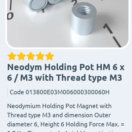
Neodym Holding Pot HM 6 x
6 / M3 with Thread type M3
Code
013800E03M006000300060H
Neodymium Holding Pot Magnet with
Thread type M3 and dimension Outer
diameter 6, Height 6 Holding Force Max. =