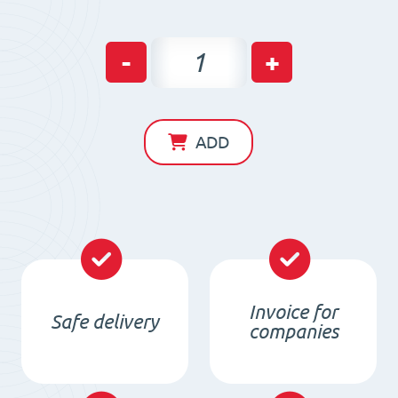
Neodym
-
+
Holding
Pot
HM
ADD
6
x
6
/
M3
with
Invoice for
Safe delivery
Thread
companies
type
M3