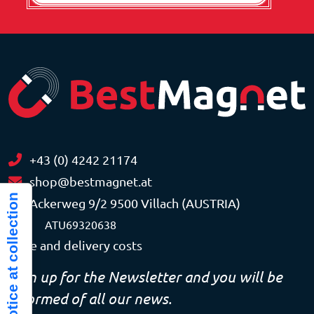
+43 (0) 4242 21174
shop@bestmagnet.at
Notice at collection
Ackerweg 9/2 9500 Villach (AUSTRIA)
VAT
ATU69320638
Price and delivery costs
Sign up for the Newsletter and you will be
informed of all our news.