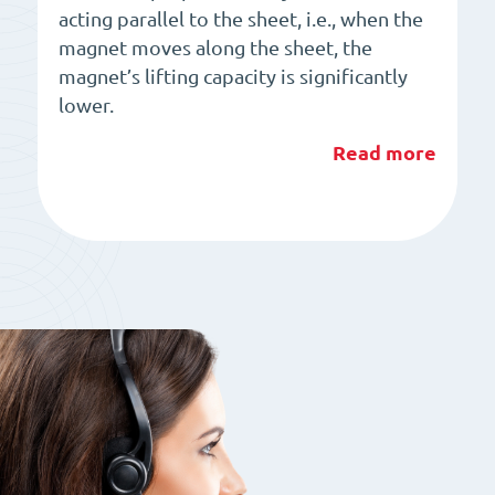
acting parallel to the sheet, i.e., when the
magnet moves along the sheet, the
magnet’s lifting capacity is significantly
lower.
Read more