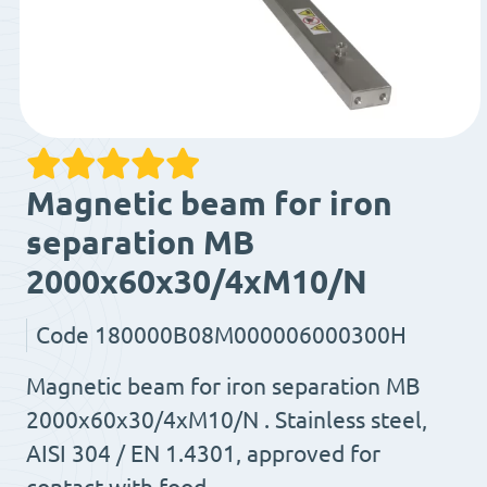
Magnetic beam for iron
separation MB
2000x60x30/4xM10/N
Code
180000B08M000006000300H
Magnetic beam for iron separation MB
2000x60x30/4xM10/N . Stainless steel,
AISI 304 / EN 1.4301, approved for