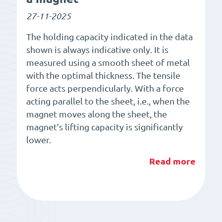
27-11-2025
The holding capacity indicated in the data
shown is always indicative only. It is
measured using a smooth sheet of metal
with the optimal thickness. The tensile
force acts perpendicularly. With a force
acting parallel to the sheet, i.e., when the
magnet moves along the sheet, the
magnet’s lifting capacity is significantly
lower.
Read more