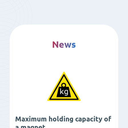
News
Maximum holding capacity of
a magnet