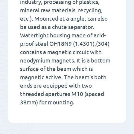
industry, processing of plastics,
mineral raw materials, recycling,
etc.). Mounted at a angle, can also
be used as a chute separator.
Watertight housing made of acid-
proof steel OH18N9 (1.4301),(304)
contains a magnetic circuit with
neodymium magnets. It is a bottom
surface of the beam which is
magnetic active. The beam’s both
ends are equipped with two
threaded apertures M10 (spaced
38mm) for mounting.