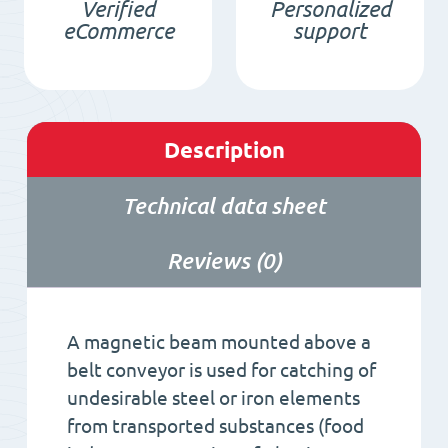
Verified
Personalized
eCommerce
support
Description
Technical data sheet
Reviews (0)
A magnetic beam mounted above a
belt conveyor is used for catching of
undesirable steel or iron elements
from transported substances (food