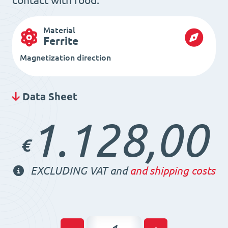
contact with food.
Material
Ferrite
Magnetization direction
Data Sheet
1.128,00
€
EXCLUDING VAT and
and shipping costs
Magnetic