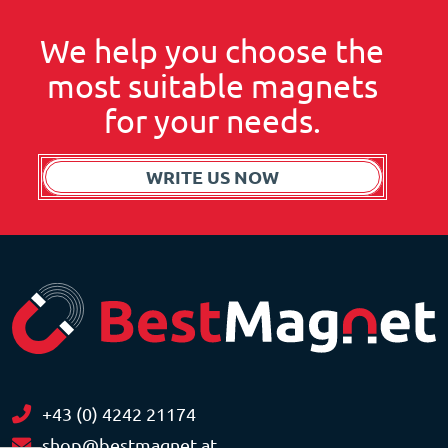
We help you choose the
most suitable magnets
for your needs.
WRITE US NOW
+43 (0) 4242 21174
shop@bestmagnet.at