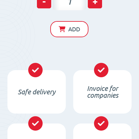
-
+
beam
for
iron
ADD
separation
MB
2000x60x30/4xM10/N
quantity
Invoice for
Safe delivery
companies