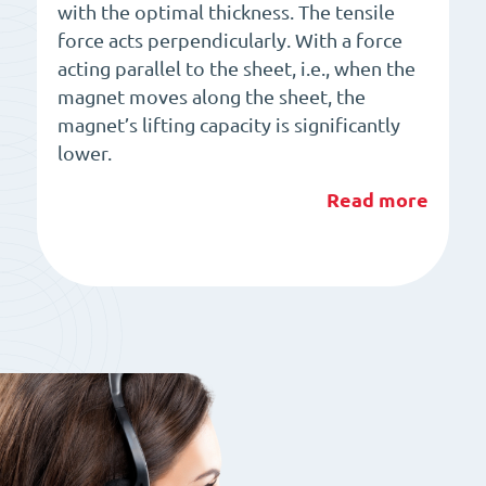
with the optimal thickness. The tensile
force acts perpendicularly. With a force
acting parallel to the sheet, i.e., when the
magnet moves along the sheet, the
magnet’s lifting capacity is significantly
lower.
Read more