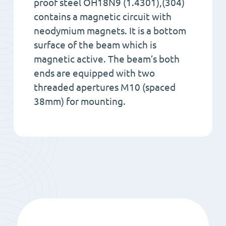
proof steel OH18N9 (1.4301),(304)
contains a magnetic circuit with
neodymium magnets. It is a bottom
surface of the beam which is
magnetic active. The beam’s both
ends are equipped with two
threaded apertures M10 (spaced
38mm) for mounting.