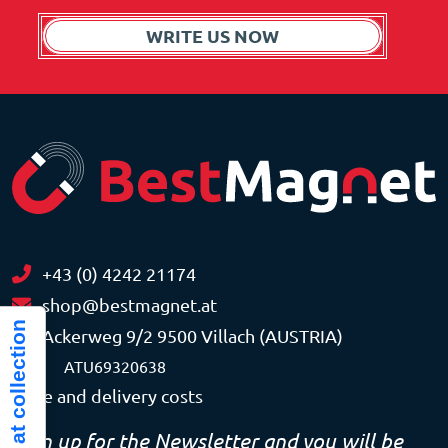
WRITE US NOW
+43 (0) 4242 21174
shop@bestmagnet.at
Notice at collection
Ackerweg 9/2 9500 Villach (AUSTRIA)
VAT
ATU69320638
Price and delivery costs
Sign up for the Newsletter and you will be