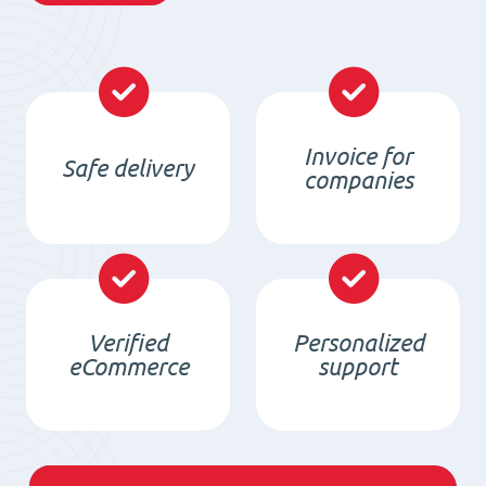
Invoice for
Safe delivery
companies
Verified
Personalized
eCommerce
support