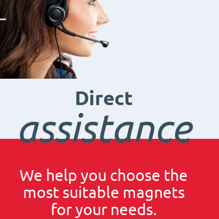
Direct
assistance
We help you choose the
most suitable magnets
for your needs.