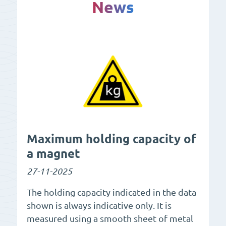
News
Maximum holding capacity of
a magnet
27-11-2025
The holding capacity indicated in the data
shown is always indicative only. It is
measured using a smooth sheet of metal