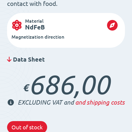
contact with food.
Material
NdFeB
Magnetization direction
Data Sheet
686,00
€
EXCLUDING VAT and
and shipping costs
Out of stock