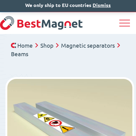
We only ship to EU countries
IT
EN
Dismiss
DE
Home
Shop
Magnetic separators
Beams