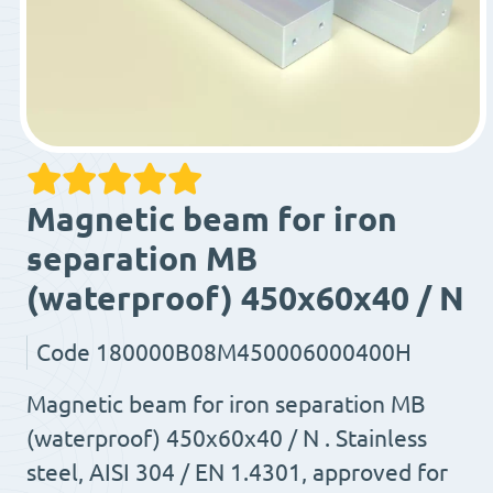
Magnetic beam for iron
separation MB
(waterproof) 450x60x40 / N
Code
180000B08M450006000400H
Magnetic beam for iron separation MB
(waterproof) 450x60x40 / N . Stainless
steel, AISI 304 / EN 1.4301, approved for