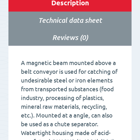
Description
Technical data sheet
Reviews (0)
A magnetic beam mounted above a
belt conveyor is used for catching of
undesirable steel or iron elements
from transported substances (food
industry, processing of plastics,
mineral raw materials, recycling,
etc.). Mounted at a angle, can also
be used as a chute separator.
Watertight housing made of acid-