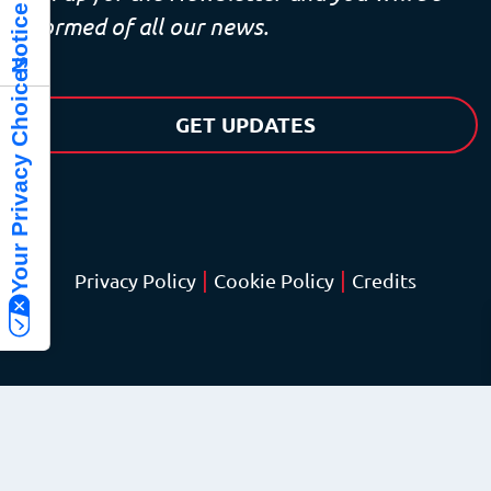
informed of all our news.
Your Privacy Choices
GET UPDATES
|
|
Privacy Policy
Cookie Policy
Credits
© Copyright