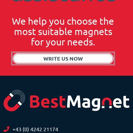
We help you choose the
most suitable magnets
for your needs.
WRITE US NOW
+43 (0) 4242 21174