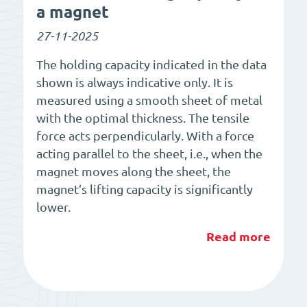
a magnet
27-11-2025
The holding capacity indicated in the data
shown is always indicative only. It is
measured using a smooth sheet of metal
with the optimal thickness. The tensile
force acts perpendicularly. With a force
acting parallel to the sheet, i.e., when the
magnet moves along the sheet, the
magnet’s lifting capacity is significantly
lower.
Read more