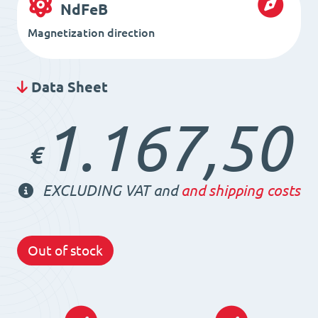
NdFeB
Magnetization direction
Data Sheet
1.167,50
€
EXCLUDING VAT and
and shipping costs
Out of stock