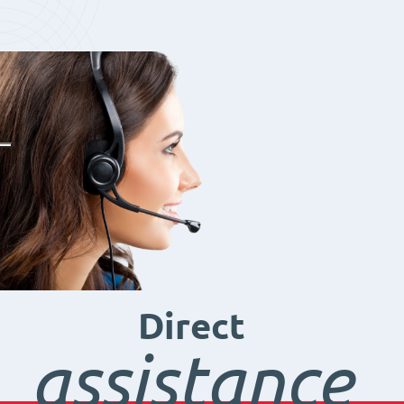
Direct
assistance