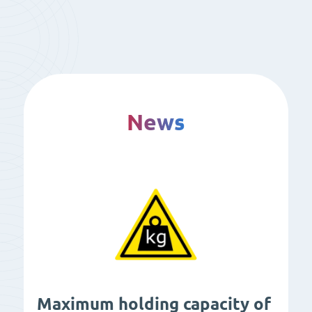
News
Maximum holding capacity of