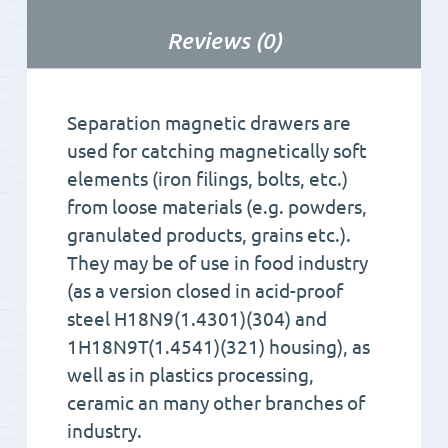
Reviews (0)
Separation magnetic drawers are
used for catching magnetically soft
elements (iron filings, bolts, etc.)
from loose materials (e.g. powders,
granulated products, grains etc.).
They may be of use in food industry
(as a version closed in acid-proof
steel H18N9(1.4301)(304) and
1H18N9T(1.4541)(321) housing), as
well as in plastics processing,
ceramic an many other branches of
industry.