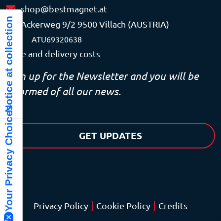
shop@bestmagnet.at
Notice at collection
Ackerweg 9/2 9500 Villach (AUSTRIA)
VAT
ATU69320638
Price and delivery costs
Sign up for the Newsletter and you will be
informed of all our news.
Your Privacy Choices
GET UPDATES
|
|
Privacy Policy
Cookie Policy
Credits