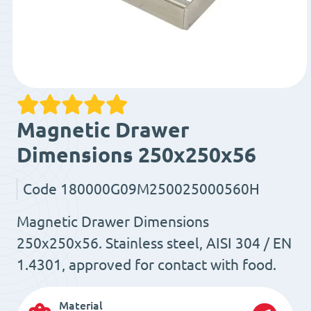
Magnetic Drawer
Dimensions 250x250x56
Code
180000G09M250025000560H
Magnetic Drawer Dimensions
250x250x56. Stainless steel, AISI 304 / EN
1.4301, approved for contact with food.
Material