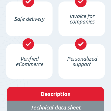
Invoice for
Safe delivery
companies
Verified
Personalized
eCommerce
support
Description
Technical data sheet