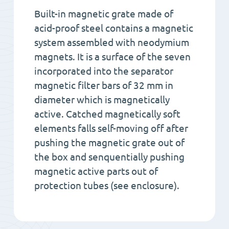
Built-in magnetic grate made of
acid-proof steel contains a magnetic
system assembled with neodymium
magnets. It is a surface of the seven
incorporated into the separator
magnetic filter bars of 32 mm in
diameter which is magnetically
active. Catched magnetically soft
elements falls self-moving off after
pushing the magnetic grate out of
the box and senquentially pushing
magnetic active parts out of
protection tubes (see enclosure).