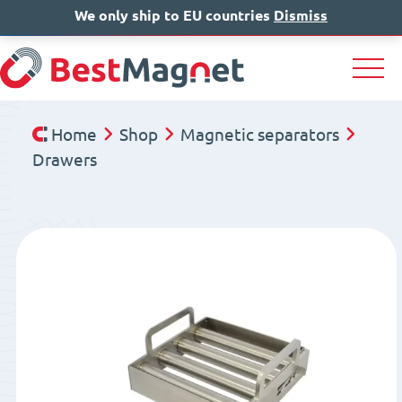
We only ship to EU countries
IT
EN
Dismiss
DE
Home
Shop
Magnetic separators
Drawers