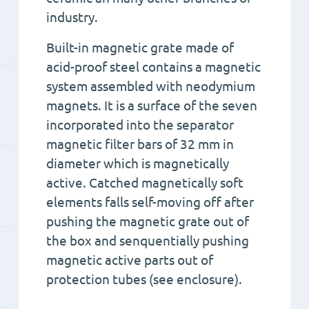
industry.
Built-in magnetic grate made of
acid-proof steel contains a magnetic
system assembled with neodymium
magnets. It is a surface of the seven
incorporated into the separator
magnetic filter bars of 32 mm in
diameter which is magnetically
active. Catched magnetically soft
elements falls self-moving off after
pushing the magnetic grate out of
the box and senquentially pushing
magnetic active parts out of
protection tubes (see enclosure).