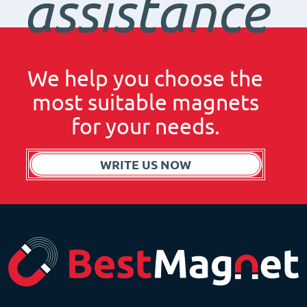
assistance
We help you choose the
most suitable magnets
for your needs.
WRITE US NOW