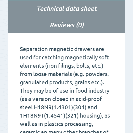
Technical data sheet
Reviews (0)
Separation magnetic drawers are
used for catching magnetically soft
elements (iron filings, bolts, etc.)
from loose materials (e.g. powders,
granulated products, grains etc.).
They may be of use in food industry
(as a version closed in acid-proof
steel H18N9(1.4301)(304) and
1H18N9T(1.4541)(321) housing), as
well as in plastics processing,
ceramic an many other branches of