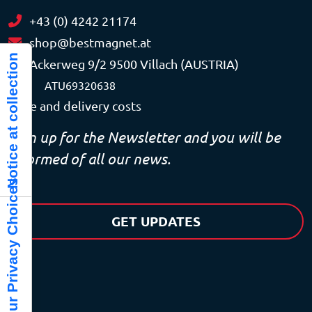
+43 (0) 4242 21174
shop@bestmagnet.at
Notice at collection
Ackerweg 9/2 9500 Villach (AUSTRIA)
VAT
ATU69320638
Price and delivery costs
Sign up for the Newsletter and you will be
informed of all our news.
Your Privacy Choices
GET UPDATES