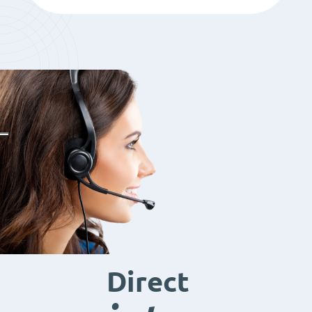
Direct