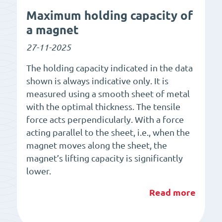
Maximum holding capacity of
a magnet
27-11-2025
The holding capacity indicated in the data
shown is always indicative only. It is
measured using a smooth sheet of metal
with the optimal thickness. The tensile
force acts perpendicularly. With a force
acting parallel to the sheet, i.e., when the
magnet moves along the sheet, the
magnet’s lifting capacity is significantly
lower.
Read more