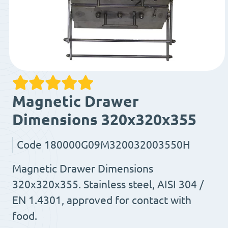
Magnetic Drawer
Dimensions 320x320x355
Code
180000G09M320032003550H
Magnetic Drawer Dimensions
320x320x355. Stainless steel, AISI 304 /
EN 1.4301, approved for contact with
food.