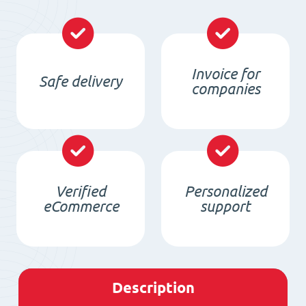
Invoice for
Safe delivery
companies
Verified
Personalized
eCommerce
support
Description