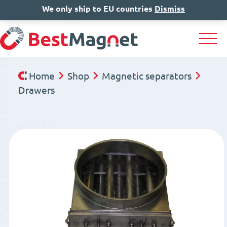
We only ship to EU countries
IT
EN
Dismiss
DE
Home
Shop
Magnetic separators
Drawers