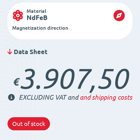
Material
NdFeB
Magnetization direction
Data Sheet
3.907,50
€
EXCLUDING VAT and
and shipping costs
Out of stock