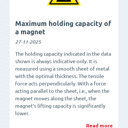
Maximum holding capacity of
a magnet
27-11-2025
The holding capacity indicated in the data
shown is always indicative only. It is
measured using a smooth sheet of metal
with the optimal thickness. The tensile
force acts perpendicularly. With a force
acting parallel to the sheet, i.e., when the
magnet moves along the sheet, the
magnet’s lifting capacity is significantly
lower.
Read more