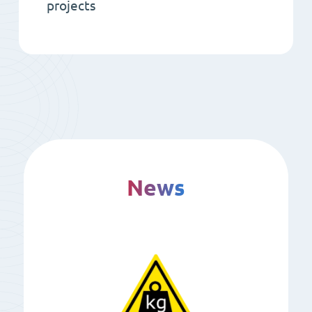
projects
News