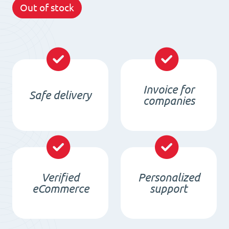
Out of stock
Invoice for
Safe delivery
companies
Verified
Personalized
eCommerce
support