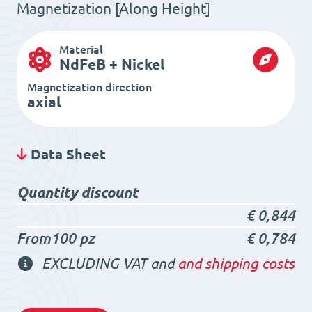
Magnetization [Along Height]
Material
NdFeB + Nickel
Magnetization direction
axial
Data Sheet
Quantity discount
€
0,844
From100 pz
€
0,784
EXCLUDING VAT and
and shipping costs