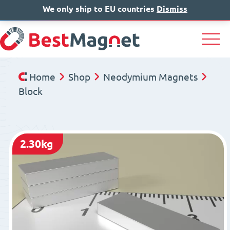
We only ship to EU countries
IT
EN
Dismiss
DE
Home
Shop
Neodymium Magnets
Block
2.30kg