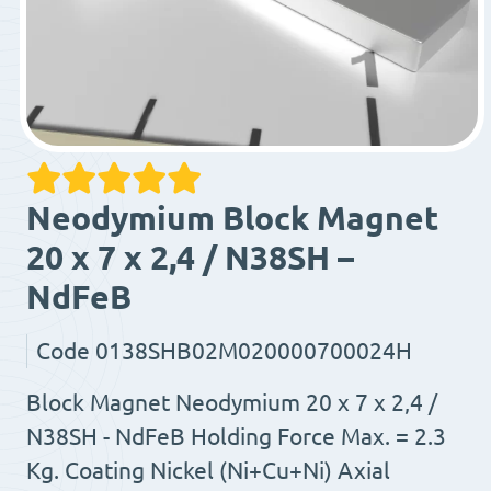
Neodymium Block Magnet
20 x 7 x 2,4 / N38SH –
NdFeB
Code
0138SHB02M020000700024H
Block Magnet Neodymium 20 x 7 x 2,4 /
N38SH - NdFeB Holding Force Max. = 2.3
Kg. Coating Nickel (Ni+Cu+Ni) Axial