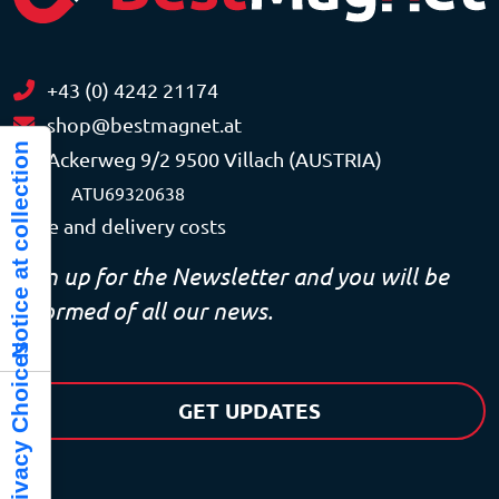
+43 (0) 4242 21174
shop@bestmagnet.at
Notice at collection
Ackerweg 9/2 9500 Villach (AUSTRIA)
VAT
ATU69320638
Price and delivery costs
Sign up for the Newsletter and you will be
informed of all our news.
Your Privacy Choices
GET UPDATES