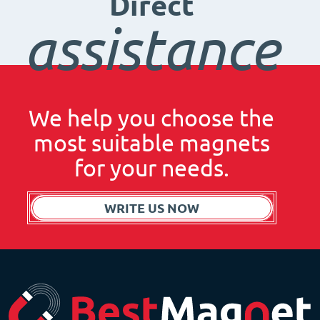
Direct
assistance
We help you choose the
most suitable magnets
for your needs.
WRITE US NOW