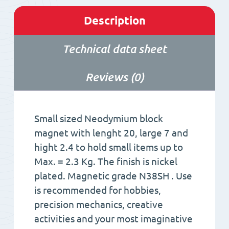
Description
Technical data sheet
Reviews (0)
Small sized Neodymium block
magnet with lenght 20, large 7 and
hight 2.4 to hold small items up to
Max. = 2.3 Kg. The finish is nickel
plated. Magnetic grade N38SH . Use
is recommended for hobbies,
precision mechanics, creative
activities and your most imaginative