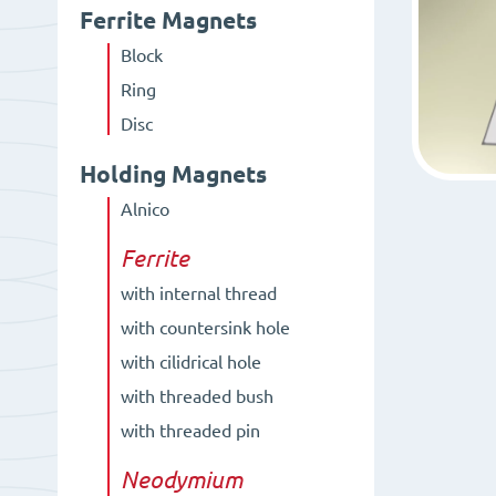
Ferrite Magnets
Block
Ring
Disc
Holding Magnets
Alnico
Ferrite
with internal thread
with countersink hole
with cilidrical hole
with threaded bush
with threaded pin
Neodymium