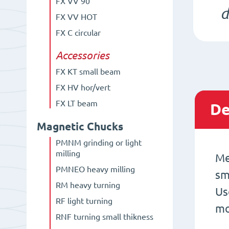
FX VV 90°
d
FX VV HOT
FX C circular
Accessories
FX KT small beam
FX HV hor/vert
FX LT beam
De
Magnetic Chucks
PMNM grinding or light
milling
Me
PMNEO heavy milling
sm
RM heavy turning
Us
RF light turning
mo
RNF turning small thikness