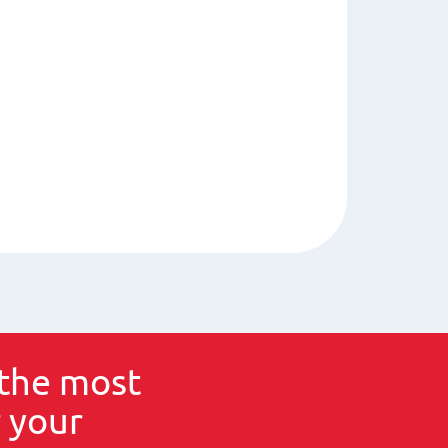
the most
 your