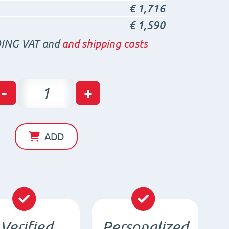
€
1,716
€
1,590
ING VAT and
and shipping costs
Neodymium
-
+
Disc
Magnet
D15
ADD
x
10
/
N35
-
Verified
Personalized
NdFeB