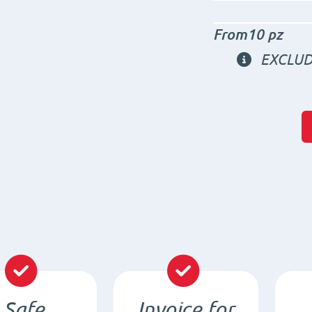
From10 pz
EXCLUD
Safe
Invoice for