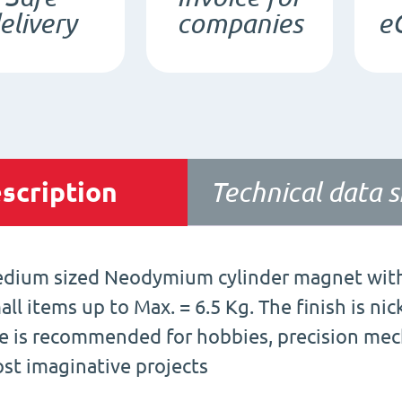
elivery
companies
e
scription
Technical data 
dium sized Neodymium cylinder magnet with 
all items up to Max. = 6.5 Kg. The finish is ni
e is recommended for hobbies, precision mecha
st imaginative projects