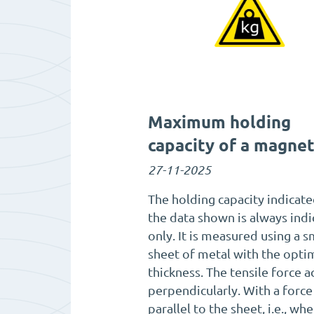
Maximum holding
capacity of a magne
27-11-2025
The holding capacity indicate
the data shown is always indi
only. It is measured using a 
sheet of metal with the opti
thickness. The tensile force a
perpendicularly. With a force
parallel to the sheet, i.e., wh