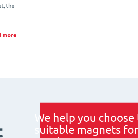
t, the
d more
We help you choose 
t
suitable magnets for