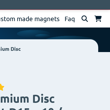
bout us
News
Contacts
IT
EN
DE
ustom made magnets
Faq
ium Disc
mium Disc