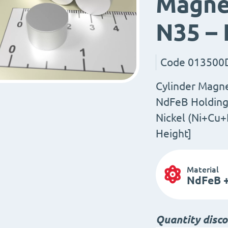
Magnet
N35 –
Code
013500
Cylinder Magn
NdFeB Holding 
Nickel (Ni+Cu+
Height]
Material
NdFeB +
Quantity disc