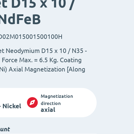
 D15 x 10 /
 NdFeB
D02M015001500100H
et Neodymium D15 x 10 / N35 -
Force Max. = 6.5 Kg. Coating
Ni) Axial Magnetization [Along
Magnetization
direction
 Nickel
axial
ount