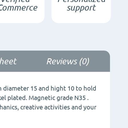
Commerce
support
quantity
sheet
Reviews (0)
diameter 15 and hight 10 to hold
ckel plated. Magnetic grade N35 .
nics, creative activities and your