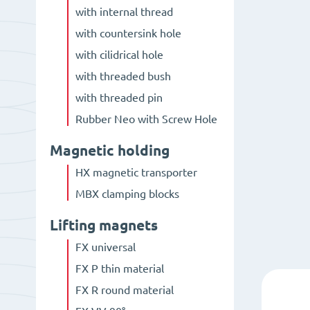
with internal thread
with countersink hole
with cilidrical hole
with threaded bush
with threaded pin
Rubber Neo with Screw Hole
Magnetic holding
HX magnetic transporter
MBX clamping blocks
Lifting magnets
FX universal
FX P thin material
FX R round material