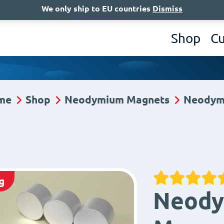
We only ship to EU countries
Dismiss
A
Shop
C
me
Shop
Neodymium Magnets
Neodym
g
Neody