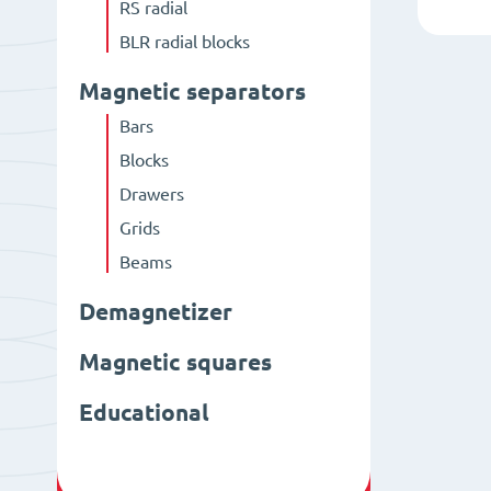
RS radial
BLR radial blocks
Magnetic separators
Bars
Blocks
Drawers
Grids
Beams
Demagnetizer
Magnetic squares
Educational