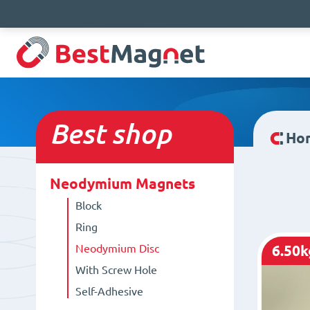
Best
shop
Ho
Neodymium Magnets
Block
Ring
Neodymium Disc
6.50k
With Screw Hole
Self-Adhesive