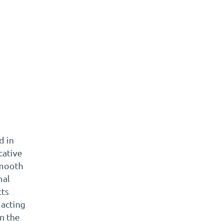
t
d in
cative
smooth
mal
cts
 acting
en the