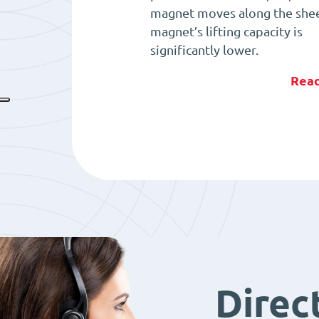
magnet moves along the shee
magnet’s lifting capacity is
significantly lower.
Rea
Direc