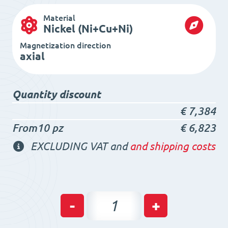
Material
Nickel (Ni+Cu+Ni)
Magnetization direction
axial
Quantity discount
€
7,384
From10 pz
€
6,823
EXCLUDING VAT and
and shipping costs
Neodymium
-
+
Ring