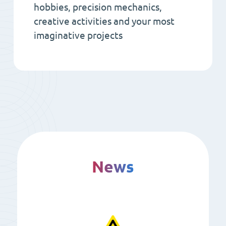
hobbies, precision mechanics,
creative activities and your most
imaginative projects
News