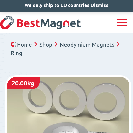
We only ship to EU countries
IT
EN
Dismiss
DE
Home
Shop
Neodymium Magnets
Ring
20.00kg