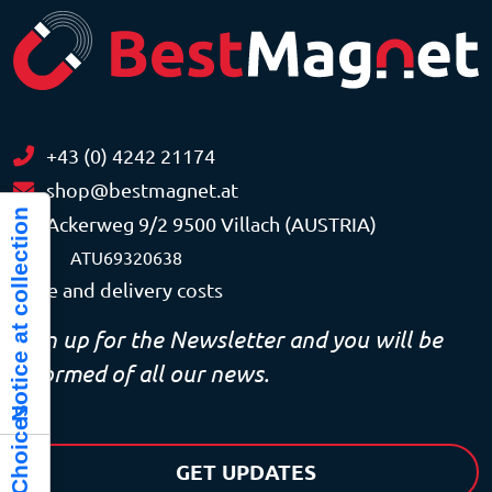
+43 (0) 4242 21174
shop@bestmagnet.at
Notice at collection
Ackerweg 9/2 9500 Villach (AUSTRIA)
VAT
ATU69320638
Price and delivery costs
Sign up for the Newsletter and you will be
informed of all our news.
GET UPDATES