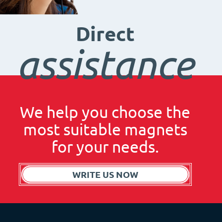
Direct
assistance
We help you choose the
most suitable magnets
for your needs.
WRITE US NOW