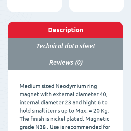
Description
Technical data sheet
Reviews (0)
Medium sized Neodymium ring
magnet with external diameter 40,
internal diameter 23 and hight 6 to
hold small items up to Max. = 20 Kg.
The finish is nickel plated. Magnetic
grade N38 . Use is recommended for