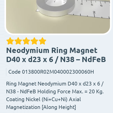
Neodymium Ring Magnet
D40 x d23 x 6 / N38 – NdFeB
Code
013800R02M040002300060H
Ring Magnet Neodymium D40 x d23 x 6 /
N38 - NdFeB Holding Force Max. = 20 Kg.
Coating Nickel (Ni+Cu+Ni) Axial
Magnetization [Along Height]