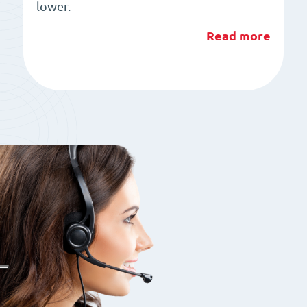
lower.
Read more