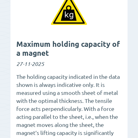
Maximum holding capacity of
a magnet
27-11-2025
The holding capacity indicated in the data
shown is always indicative only. It is
measured using a smooth sheet of metal
with the optimal thickness. The tensile
force acts perpendicularly. With a force
acting parallel to the sheet, i.e., when the
magnet moves along the sheet, the
magnet’s lifting capacity is significantly