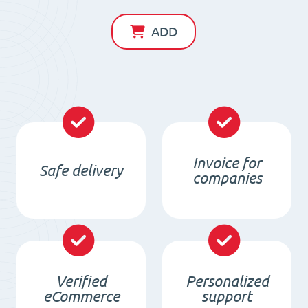
Magnet
D40
ADD
x
d23
x
6
/
N38
Invoice for
Safe delivery
-
companies
NdFeB
quantity
Verified
Personalized
eCommerce
support