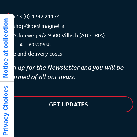
+43 (0) 4242 21174
Notice at collection
shop@bestmagnet.at
Ackerweg 9/2 9500 Villach (AUSTRIA)
VAT
ATU69320638
Price and delivery costs
Sign up for the Newsletter and you will be
informed of all our news.
Your Privacy Choices
GET UPDATES