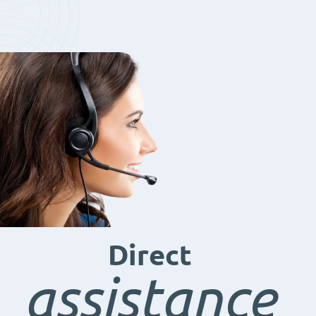
Direct
assistance