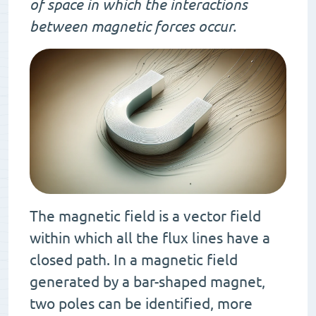
of space in which the interactions
between magnetic forces occur.
The magnetic field is a vector field
within which all the flux lines have a
closed path. In a magnetic field
generated by a bar-shaped magnet,
two poles can be identified, more