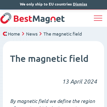
We only ship to EU countries
EN
Dismiss
DE
Home
News
The magnetic field
The magnetic field
13 April 2024
By magnetic field we define the region