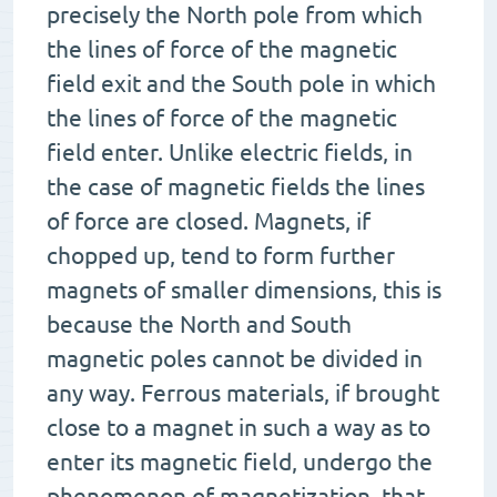
precisely the North pole from which
the lines of force of the magnetic
field exit and the South pole in which
the lines of force of the magnetic
field enter. Unlike electric fields, in
the case of magnetic fields the lines
of force are closed. Magnets, if
chopped up, tend to form further
magnets of smaller dimensions, this is
because the North and South
magnetic poles cannot be divided in
any way. Ferrous materials, if brought
close to a magnet in such a way as to
enter its magnetic field, undergo the
phenomenon of magnetization, that