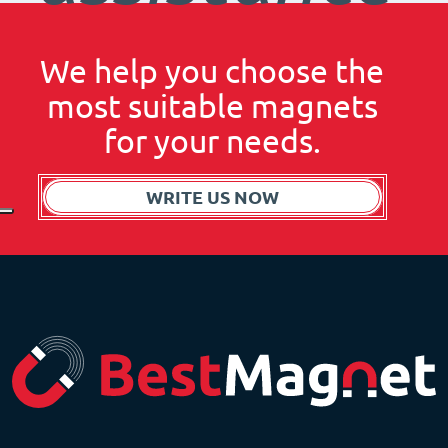
We help you choose the
most suitable magnets
for your needs.
WRITE US NOW