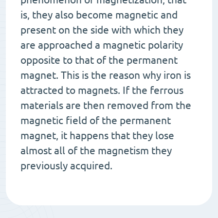
is, they also become magnetic and
present on the side with which they
are approached a magnetic polarity
opposite to that of the permanent
magnet. This is the reason why iron is
attracted to magnets. If the ferrous
materials are then removed from the
magnetic field of the permanent
magnet, it happens that they lose
almost all of the magnetism they
previously acquired.