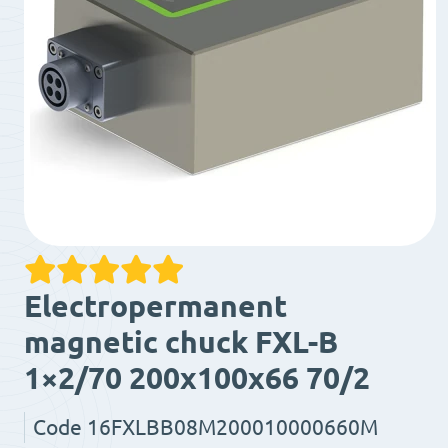
Electropermanent
magnetic chuck FXL-B
1×2/70 200x100x66 70/2
Code
16FXLBB08M200010000660M