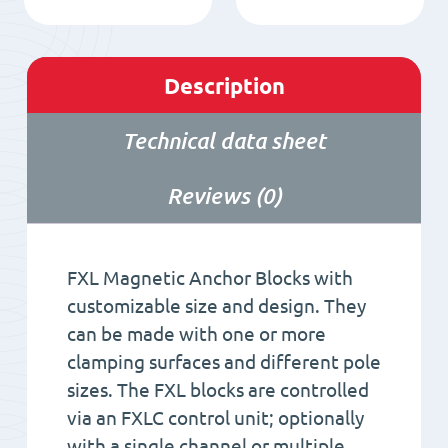
Description
Technical data sheet
Reviews (0)
FXL Magnetic Anchor Blocks with
customizable size and design. They
can be made with one or more
clamping surfaces and different pole
sizes. The FXL blocks are controlled
via an FXLC control unit; optionally
with a single channel or multiple