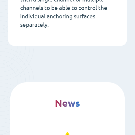
channels to be able to control the
individual anchoring surfaces
separately.
News