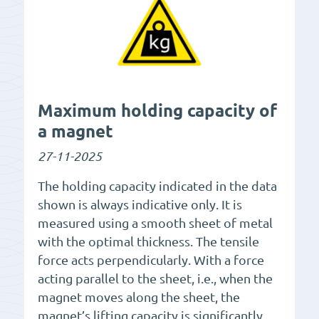
Maximum holding capacity of
a magnet
27-11-2025
The holding capacity indicated in the data
shown is always indicative only. It is
measured using a smooth sheet of metal
with the optimal thickness. The tensile
force acts perpendicularly. With a force
acting parallel to the sheet, i.e., when the
magnet moves along the sheet, the
magnet’s lifting capacity is significantly