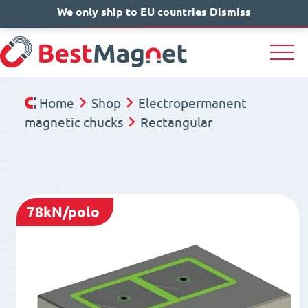
We only ship to EU countries
IT
EN
Dismiss
DE
Home
Shop
Electropermanent
magnetic chucks
Rectangular
78kN/polo