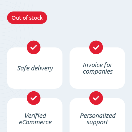
Out of stock
Invoice for
Safe delivery
companies
Verified
Personalized
eCommerce
support