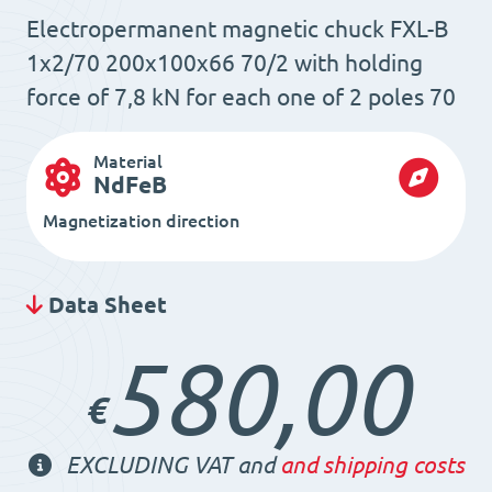
Electropermanent magnetic chuck FXL-B
1x2/70 200x100x66 70/2 with holding
force of 7,8 kN for each one of 2 poles 70
Material
NdFeB
Magnetization direction
Data Sheet
580,00
€
EXCLUDING VAT and
and shipping costs