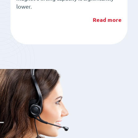
lower.
Read more