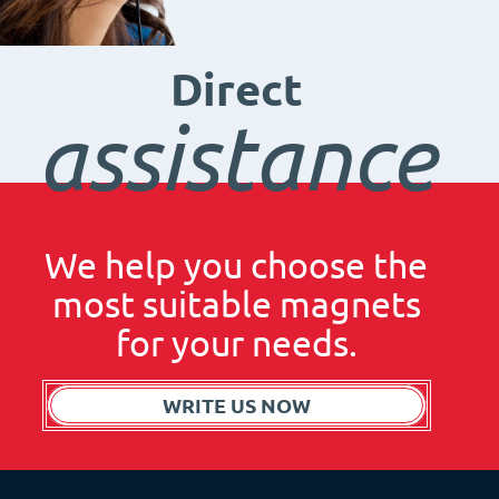
Direct
assistance
We help you choose the
most suitable magnets
for your needs.
WRITE US NOW