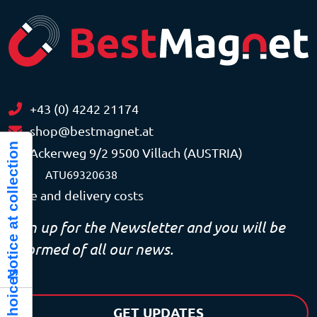
+43 (0) 4242 21174
shop@bestmagnet.at
Notice at collection
Ackerweg 9/2 9500 Villach (AUSTRIA)
VAT
ATU69320638
Price and delivery costs
Sign up for the Newsletter and you will be
informed of all our news.
GET UPDATES