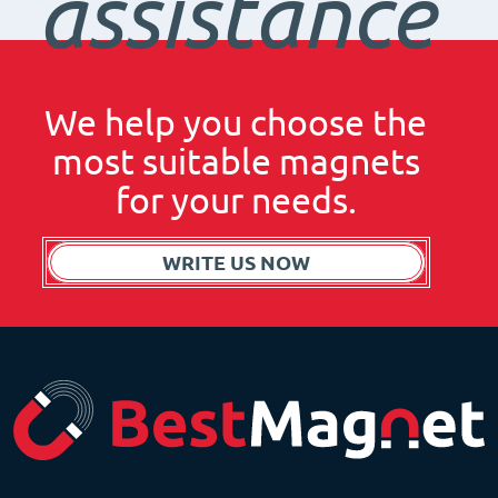
assistance
We help you choose the
most suitable magnets
for your needs.
WRITE US NOW