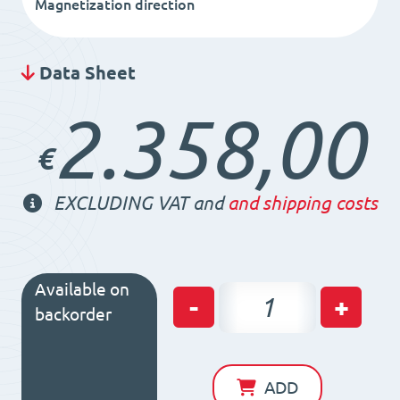
Magnetization direction
Data Sheet
2.358,00
€
EXCLUDING VAT and
and shipping costs
Available on
Permanent
-
+
backorder
Magnetic
Chuck
PMNEO
ADD