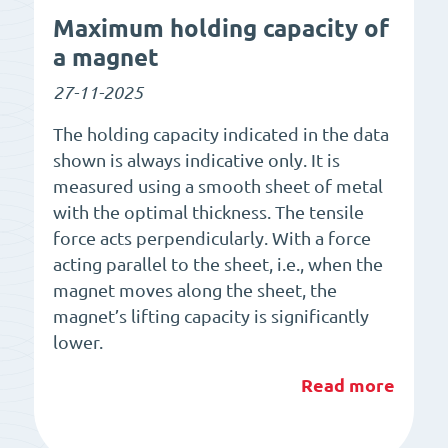
Maximum holding capacity of
a magnet
27-11-2025
The holding capacity indicated in the data
shown is always indicative only. It is
measured using a smooth sheet of metal
with the optimal thickness. The tensile
force acts perpendicularly. With a force
acting parallel to the sheet, i.e., when the
magnet moves along the sheet, the
magnet’s lifting capacity is significantly
lower.
Read more