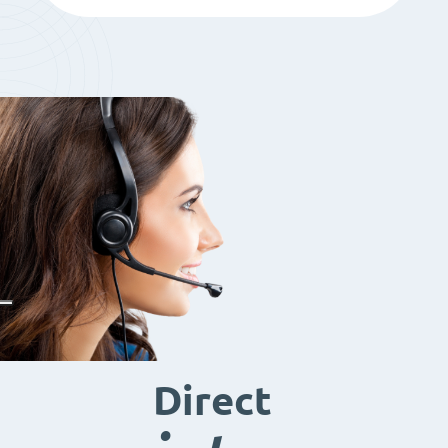
Direct