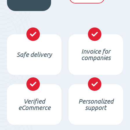
4020
quantity
Invoice for
Safe delivery
companies
Verified
Personalized
eCommerce
support