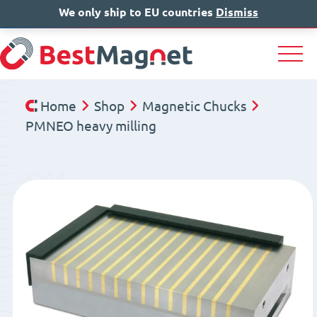
We only ship to EU countries
IT
EN
Dismiss
DE
Home
Shop
Magnetic Chucks
PMNEO heavy milling