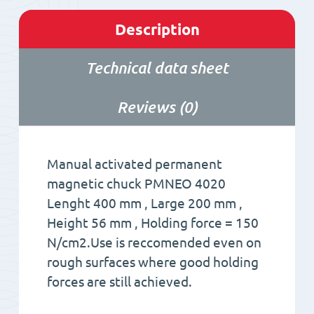
Description
Technical data sheet
Reviews (0)
Manual activated permanent
magnetic chuck PMNEO 4020
Lenght 400 mm , Large 200 mm ,
Height 56 mm , Holding force = 150
N/cm2.Use is reccomended even on
rough surfaces where good holding
forces are still achieved.