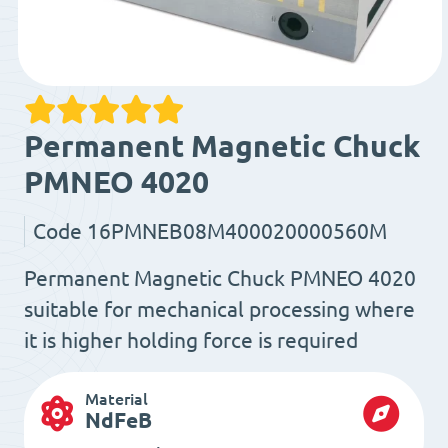
Permanent Magnetic Chuck
PMNEO 4020
Code
16PMNEB08M400020000560M
Permanent Magnetic Chuck PMNEO 4020
suitable for mechanical processing where
it is higher holding force is required
Material
NdFeB