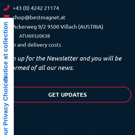
+43 (0) 4242 21174
shop@bestmagnet.at
Notice at collection
Ackerweg 9/2 9500 Villach (AUSTRIA)
VAT
ATU69320638
Price and delivery costs
Sign up for the Newsletter and you will be
informed of all our news.
Your Privacy Choices
GET UPDATES