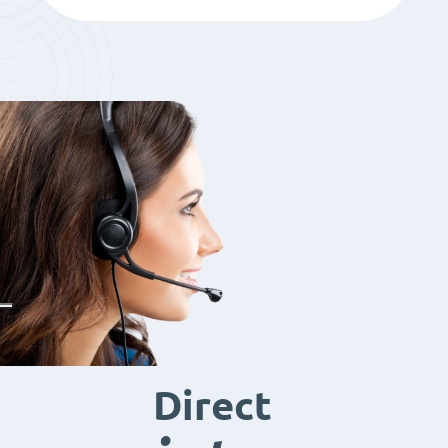
Direct