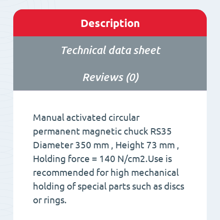
Description
Technical data sheet
Reviews (0)
Manual activated circular
permanent magnetic chuck RS35
Diameter 350 mm , Height 73 mm ,
Holding force = 140 N/cm2.Use is
recommended for high mechanical
holding of special parts such as discs
or rings.