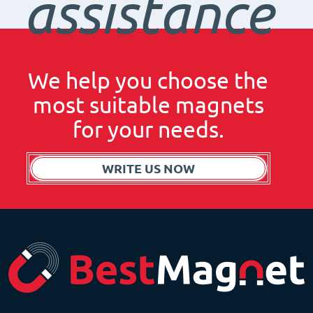
assistance
We help you choose the
most suitable magnets
for your needs.
WRITE US NOW