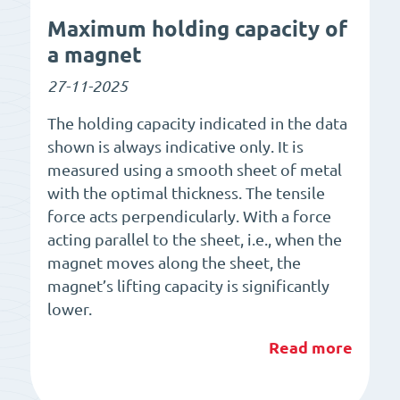
Maximum holding capacity of
a magnet
27-11-2025
The holding capacity indicated in the data
shown is always indicative only. It is
measured using a smooth sheet of metal
with the optimal thickness. The tensile
force acts perpendicularly. With a force
acting parallel to the sheet, i.e., when the
magnet moves along the sheet, the
magnet’s lifting capacity is significantly
lower.
Read more