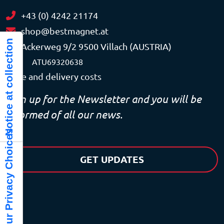
+43 (0) 4242 21174
shop@bestmagnet.at
Notice at collection
Ackerweg 9/2 9500 Villach (AUSTRIA)
VAT
ATU69320638
Price and delivery costs
Sign up for the Newsletter and you will be
informed of all our news.
Your Privacy Choices
GET UPDATES