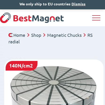
We only ship to EU countries
IT
EN
Dismiss
DE
Home
Shop
Magnetic Chucks
RS
radial
140N/cm2