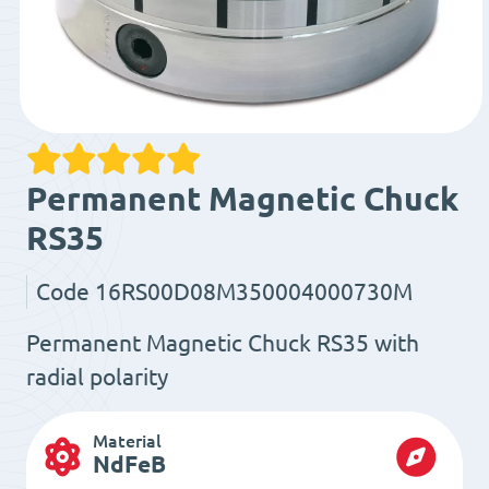
Permanent Magnetic Chuck
RS35
Code
16RS00D08M350004000730M
Permanent Magnetic Chuck RS35 with
radial polarity
Material
NdFeB