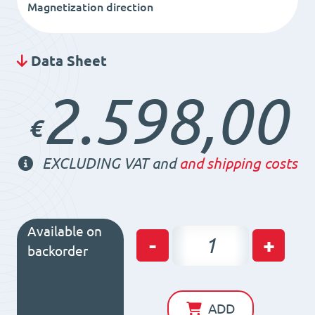
Magnetization direction
Data Sheet
2.598,00
€
EXCLUDING VAT and
and shipping costs
Available on
Permanent
-
+
backorder
Magnetic
Chuck
RS35
ADD