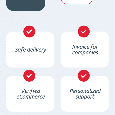
quantity
Invoice for
Safe delivery
companies
Verified
Personalized
eCommerce
support