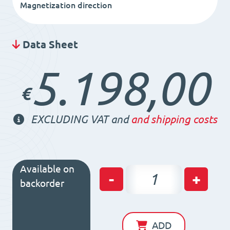
Magnetization direction
Data Sheet
5.198,00
€
EXCLUDING VAT and
and shipping costs
Available on
Permanent
-
+
backorder
Magnetic
Chuck
RS50
ADD