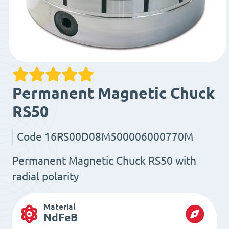
Permanent Magnetic Chuck
RS50
Code
16RS00D08M500006000770M
Permanent Magnetic Chuck RS50 with
radial polarity
Material
NdFeB