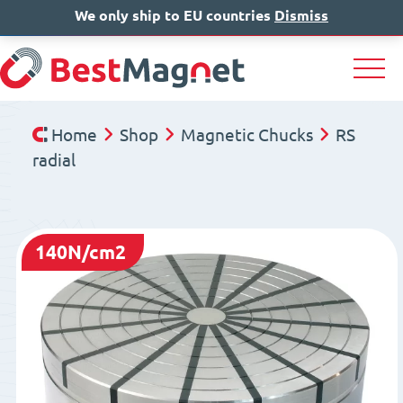
We only ship to EU countries
IT
EN
Dismiss
DE
Home
Shop
Magnetic Chucks
RS
radial
140N/cm2