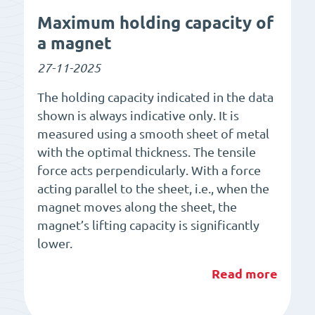
Maximum holding capacity of
a magnet
27-11-2025
The holding capacity indicated in the data
shown is always indicative only. It is
measured using a smooth sheet of metal
with the optimal thickness. The tensile
force acts perpendicularly. With a force
acting parallel to the sheet, i.e., when the
magnet moves along the sheet, the
magnet’s lifting capacity is significantly
lower.
Read more