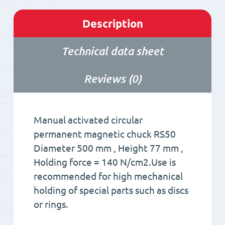
Description
Technical data sheet
Reviews (0)
Manual activated circular
permanent magnetic chuck RS50
Diameter 500 mm , Height 77 mm ,
Holding force = 140 N/cm2.Use is
recommended for high mechanical
holding of special parts such as discs
or rings.