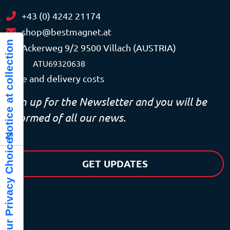
+43 (0) 4242 21174
shop@bestmagnet.at
Notice at collection
Ackerweg 9/2 9500 Villach (AUSTRIA)
VAT
ATU69320638
Price and delivery costs
Sign up for the Newsletter and you will be
informed of all our news.
Your Privacy Choices
GET UPDATES