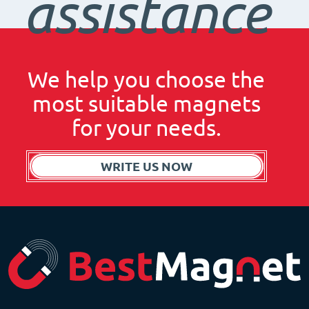
assistance
We help you choose the
most suitable magnets
for your needs.
WRITE US NOW