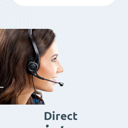
Direct