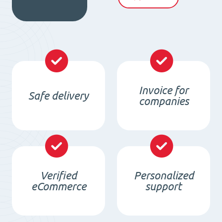
quantity
Invoice for
Safe delivery
companies
Verified
Personalized
eCommerce
support