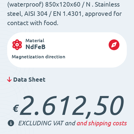
(waterproof) 850x120x60 / N . Stainless
steel, AISI 304 / EN 1.4301, approved for
contact with food.
Material
NdFeB
Magnetization direction
Data Sheet
2.612,50
€
EXCLUDING VAT and
and shipping costs