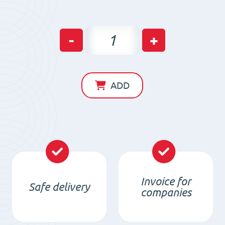
Magnetic
-
+
beam
for
iron
ADD
separation
MB
(waterproof)
850x120x60
/
N
Invoice for
Safe delivery
quantity
companies