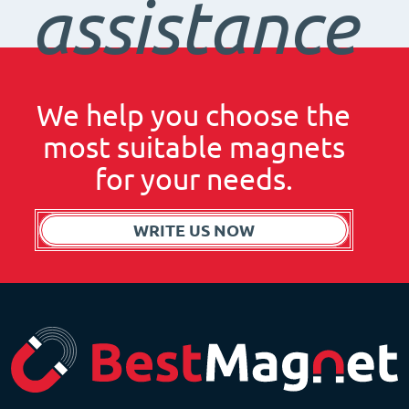
assistance
We help you choose the
most suitable magnets
for your needs.
WRITE US NOW