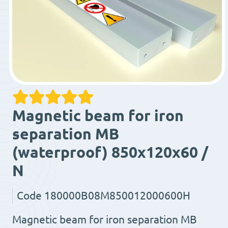
Magnetic beam for iron
separation MB
(waterproof) 850x120x60 /
N
Code
180000B08M850012000600H
Magnetic beam for iron separation MB