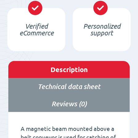
Verified
Personalized
eCommerce
support
Description
Technical data sheet
Reviews (0)
A magnetic beam mounted above a
belt conveyor is used for catching of