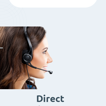
Direct