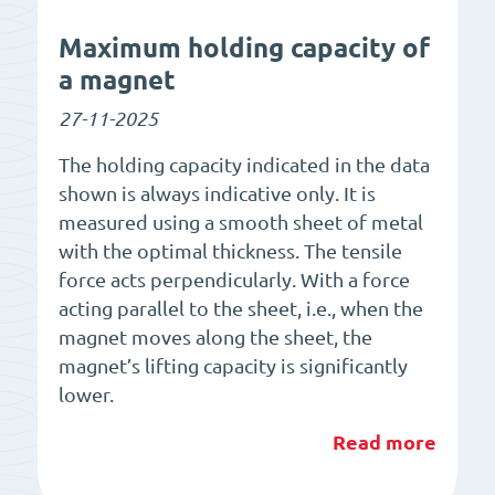
Maximum holding capacity of
a magnet
27-11-2025
The holding capacity indicated in the data
shown is always indicative only. It is
measured using a smooth sheet of metal
with the optimal thickness. The tensile
force acts perpendicularly. With a force
acting parallel to the sheet, i.e., when the
magnet moves along the sheet, the
magnet’s lifting capacity is significantly
lower.
Read more