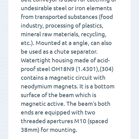
undesirable steel or iron elements
from transported substances (food
industry, processing of plastics,
mineral raw materials, recycling,
etc.). Mounted at a angle, can also
be used as a chute separator.
Watertight housing made of acid-
proof steel OH18N9 (1.4301),(304)
contains a magnetic circuit with
neodymium magnets. It is a bottom
surface of the beam which is
magnetic active. The beam’s both
ends are equipped with two
threaded apertures M10 (spaced
38mm) for mounting.