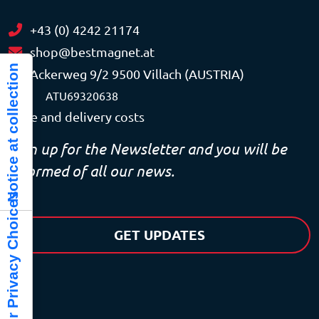
+43 (0) 4242 21174
shop@bestmagnet.at
Notice at collection
Ackerweg 9/2 9500 Villach (AUSTRIA)
VAT
ATU69320638
Price and delivery costs
Sign up for the Newsletter and you will be
informed of all our news.
Your Privacy Choices
GET UPDATES