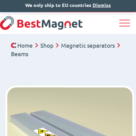
We only ship to EU countries
IT
EN
Dismiss
DE
Home
Shop
Magnetic separators
Beams