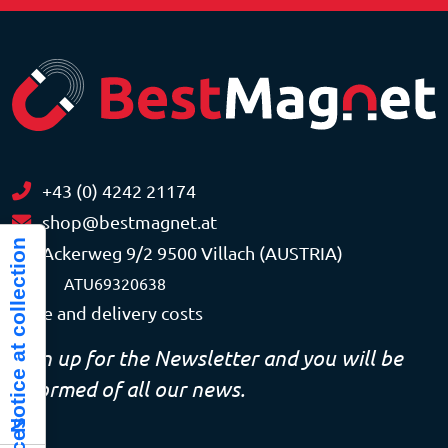
+43 (0) 4242 21174
shop@bestmagnet.at
Notice at collection
Ackerweg 9/2 9500 Villach (AUSTRIA)
VAT
ATU69320638
Price and delivery costs
Sign up for the Newsletter and you will be
informed of all our news.