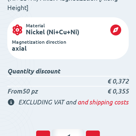
Height]
Material
Nickel (Ni+Cu+Ni)
Magnetization direction
axial
Quantity discount
€
0,372
From50 pz
€
0,355
EXCLUDING VAT and
and shipping costs
Neodymium