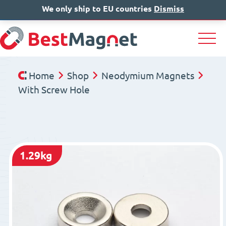
We only ship to EU countries
IT
EN
Dismiss
DE
Home
Shop
Neodymium Magnets
With Screw Hole
1.29kg