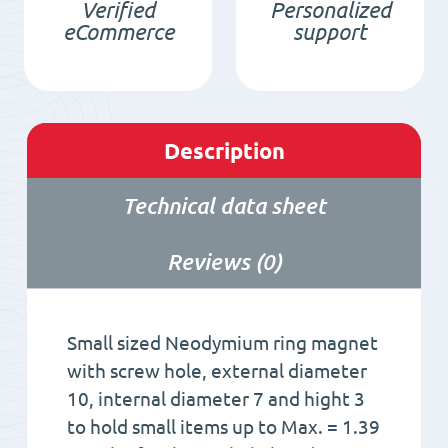
Verified
Personalized
quantity
eCommerce
support
Description
Technical data sheet
Reviews (0)
Small sized Neodymium ring magnet
with screw hole, external diameter
10, internal diameter 7 and hight 3
to hold small items up to Max. = 1.39