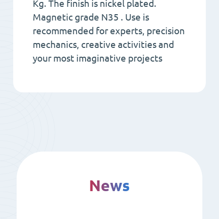
Kg. The finish is nickel plated.
Magnetic grade N35 . Use is
recommended for experts, precision
mechanics, creative activities and
your most imaginative projects
News