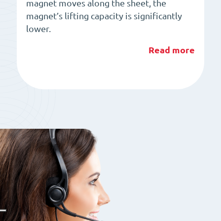
magnet moves along the sheet, the
magnet’s lifting capacity is significantly
lower.
Read more