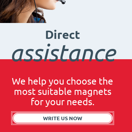
Direct
assistance
We help you choose the
most suitable magnets
for your needs.
WRITE US NOW