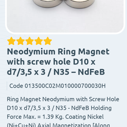
Neodymium Ring Magnet
with screw hole D10 x
d7/3,5 x 3 / N35 – NdFeB
Code
013500C02M010000700030H
Ring Magnet Neodymium with Screw Hole
D10 x d7/3,5 x 3 / N35 - NdFeB Holding
Force Max. = 1.39 Kg. Coating Nickel
(Ni+Cu+Ni) Axial Magnetization [Along