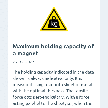
Maximum holding capacity of
a magnet
27-11-2025
The holding capacity indicated in the data
shown is always indicative only. It is
measured using a smooth sheet of metal
with the optimal thickness. The tensile
force acts perpendicularly. With a force
acting parallel to the sheet, i.e., when the