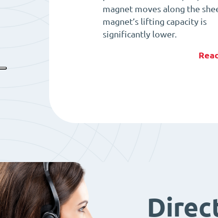
magnet moves along the shee
magnet’s lifting capacity is
significantly lower.
Rea
Direc