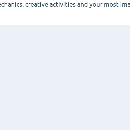
chanics, creative activities and your most im