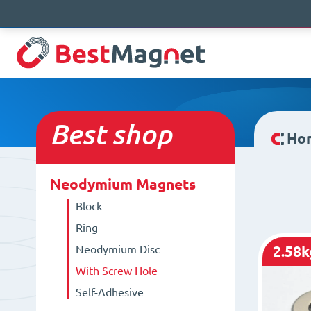
Best
shop
Ho
Neodymium Magnets
Block
Ring
Neodymium Disc
2.58k
With Screw Hole
Self-Adhesive