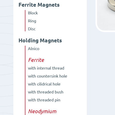
Ferrite Magnets
Block
Ring
Disc
Holding Magnets
Alnico
Ferrite
with internal thread
with countersink hole
with cilidrical hole
with threaded bush
with threaded pin
Neodymium