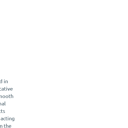
t
d in
cative
smooth
mal
cts
 acting
en the