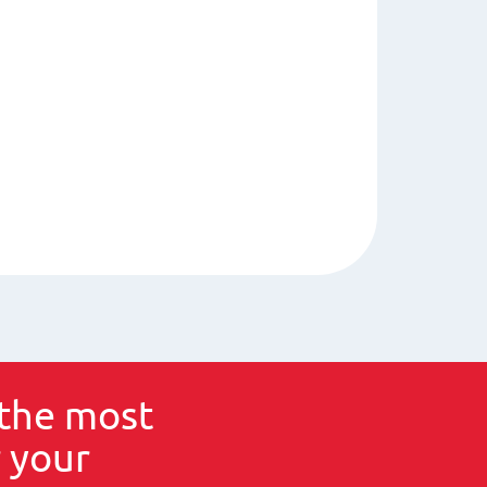
the most
 your