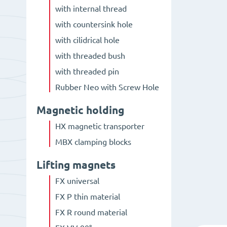
with internal thread
with countersink hole
with cilidrical hole
with threaded bush
with threaded pin
Rubber Neo with Screw Hole
Magnetic holding
HX magnetic transporter
MBX clamping blocks
Lifting magnets
FX universal
FX P thin material
FX R round material