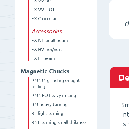
FX VV 90°
FX VV HOT
FX C circular
d
Accessories
FX KT small beam
FX HV hor/vert
FX LT beam
Magnetic Chucks
De
PMNM grinding or light
milling
PMNEO heavy milling
Sm
RM heavy turning
RF light turning
in
RNF turning small thikness
is