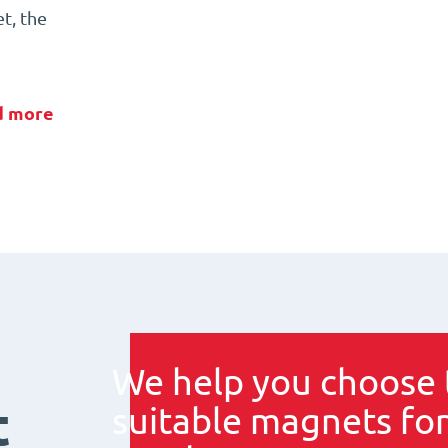
t, the
d more
We help you choose 
t
suitable magnets for