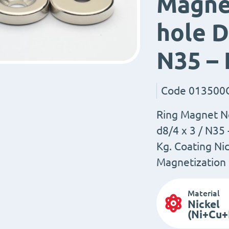
Magne
hole D
N35 –
Code
013500
Ring Magnet N
d8/4 x 3 / N35
Kg. Coating Nic
Magnetization 
Material
Nickel
(Ni+Cu+