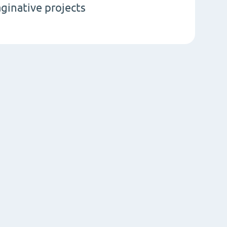
aginative projects