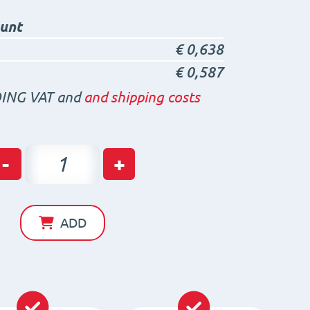
ount
€
0,638
€
0,587
ING VAT and
and shipping costs
Neodymium
-
+
Ring
Magnet
with
ADD
screw
hole
D14
x