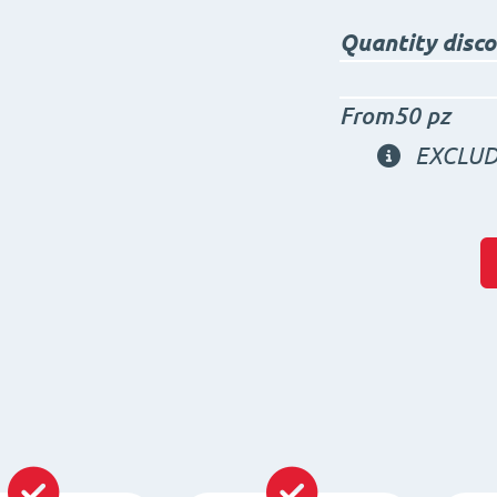
Quantity disc
From50 pz
EXCLUD