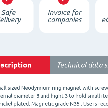
Safe
Invoice for
elivery
companies
e
scription
Technical data 
all sized Neodymium ring magnet with screw 
ternal diameter 8 and hight 3 to hold small it
 nickel plated. Magnetic grade N35 . Use is r