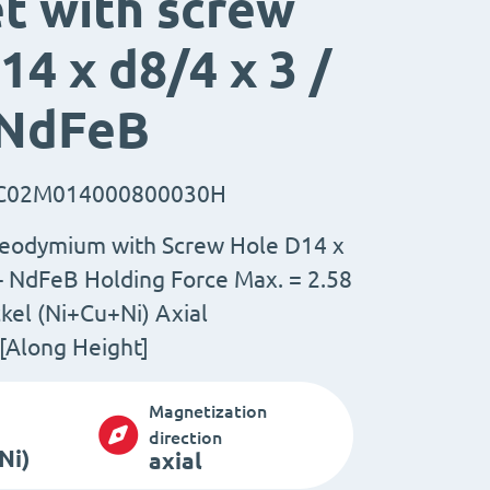
t with screw
14 x d8/4 x 3 /
 NdFeB
C02M014000800030H
eodymium with Screw Hole D14 x
 - NdFeB Holding Force Max. = 2.58
kel (Ni+Cu+Ni) Axial
[Along Height]
Magnetization
direction
Ni)
axial