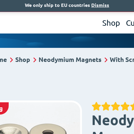
We only ship to EU countries
Dismiss
A
Shop
C
me
Shop
Neodymium Magnets
With Sc
g
Neody