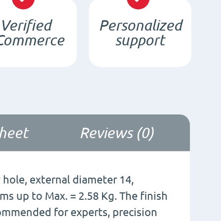
d8/4
Verified
Personalized
x
Commerce
support
3
/
N35
-
NdFeB
quantity
sheet
Reviews (0)
hole, external diameter 14,
ems up to Max. = 2.58 Kg. The finish
ecommended for experts, precision