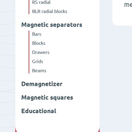
RS radial
me
BLR radial blocks
Magnetic separators
Bars
Blocks
Drawers
Grids
Beams
Demagnetizer
Magnetic squares
Educational