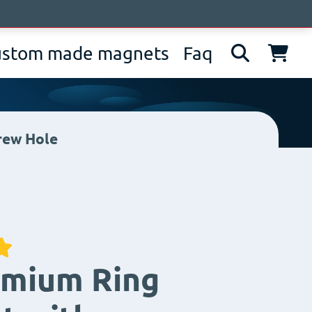
bout us
News
Contacts
IT
EN
DE
ustom made magnets
Faq
rew Hole
mium Ring