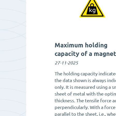
Maximum holding
capacity of a magne
27-11-2025
The holding capacity indicate
the data shown is always indi
only. It is measured using a 
sheet of metal with the opti
thickness. The tensile force a
perpendicularly. With a force
parallel to the sheet, i.e., wh